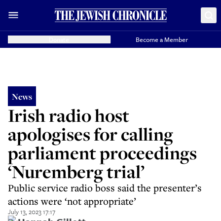
Donate
Become a Member
News
Irish radio host
apologises for calling
parliament proceedings
‘Nuremberg trial’
Public service radio boss said the presenter’s
actions were ‘not appropriate’
July 13, 2023 17:17