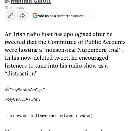
By
Hannah Gillott
1 min read
Add us as a preferred source
An Irish radio host has apologised after he
tweeted that the Committee of Public Accounts
were hosting a “nonsensical Nuremberg trial”.
In his now-deleted tweet, he encouraged
listeners to tune into his radio show as a
“distraction”.
F01y8enXoAYO9sC
The now-deleted Dave Fanning tweet (Twitter)