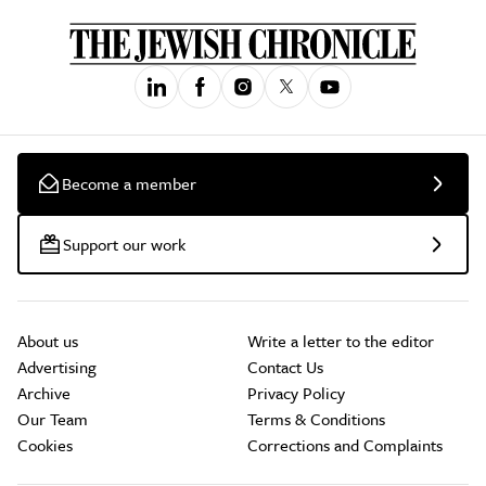
Become a member
Support our work
About us
Write a letter to the editor
Advertising
Contact Us
Archive
Privacy Policy
Our Team
Terms & Conditions
Cookies
Corrections and Complaints