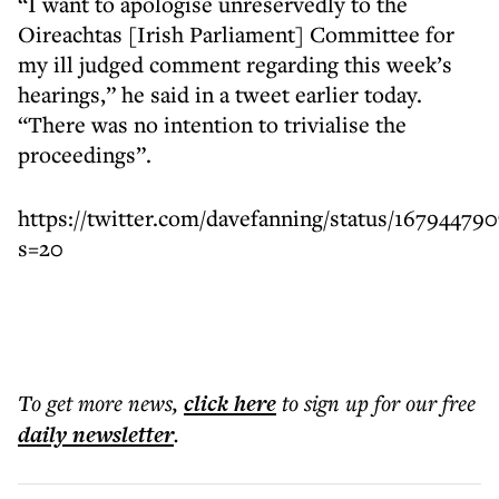
“I want to apologise unreservedly to the
Oireachtas [Irish Parliament] Committee for
my ill judged comment regarding this week’s
hearings,” he said in a tweet earlier today.
“There was no intention to trivialise the
proceedings”.
https://twitter.com/davefanning/status/16794479
s=20
To get more
news
,
click here
to sign up for our free
daily
newsletter
.