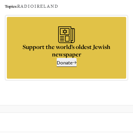
RADIO
IRELAND
Topics:
Support the world’s oldest Jewish
newspaper
Donate