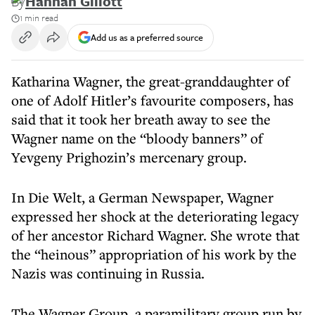
By
Hannah Gillott
1 min read
Add us as a preferred source
Katharina Wagner, the great-granddaughter of
one of Adolf Hitler’s favourite composers, has
said that it took her breath away to see the
Wagner name on the “bloody banners” of
Yevgeny Prighozin’s mercenary group.
In Die Welt, a German Newspaper, Wagner
expressed her shock at the deteriorating legacy
of her ancestor Richard Wagner. She wrote that
the “heinous” appropriation of his work by the
Nazis was continuing in Russia.
The Wagner Group, a paramilitary group run by