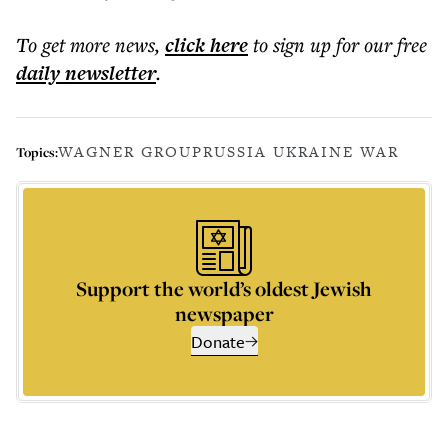
To get more
news
,
click here
to sign up for our free
daily
newsletter
.
WAGNER GROUP
RUSSIA UKRAINE WAR
Topics:
Support the world’s oldest Jewish
newspaper
Donate