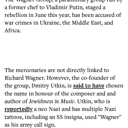
a former chef to Vladimir Putin, staged a
rebellion in June this year, has been accused of
war crimes in Ukraine, the Middle East, and
Africa.
The mercenaries are not directly linked to
Richard Wagner. However, the co-founder of
the group, Dmitry Utkin, is
said to have
chosen
the name in honour of the composer and and
author of
Jewishness in Music.
Utkin, who is
reportedly
a neo Nazi and has multiple Nazi
tattoos, including an SS insigna, used "Wagner"
as his army call sign.