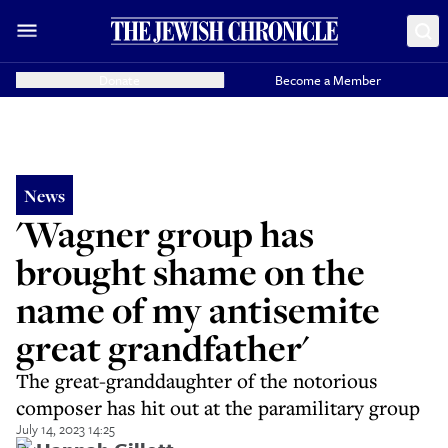
Donate
Become a Member
News
'Wagner group has
brought shame on the
name of my antisemite
great grandfather'
The great-granddaughter of the notorious
composer has hit out at the paramilitary group
July 14, 2023 14:25