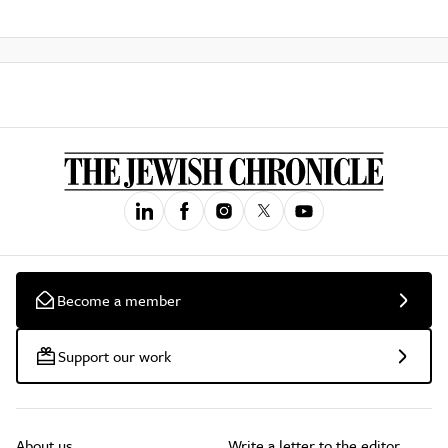
Become a member
Support our work
About us
Write a letter to the editor