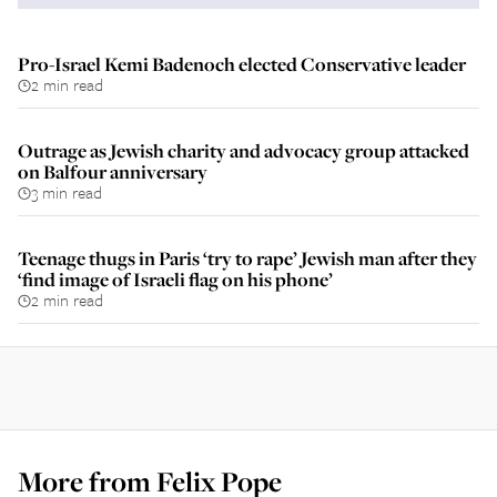
Pro-Israel Kemi Badenoch elected Conservative leader
2 min read
Outrage as Jewish charity and advocacy group attacked
on Balfour anniversary
3 min read
Teenage thugs in Paris ‘try to rape’ Jewish man after they
‘find image of Israeli flag on his phone’
2 min read
More from
Felix Pope