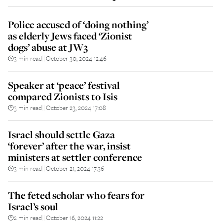
Police accused of ‘doing nothing’
as elderly Jews faced ‘Zionist
dogs’ abuse at JW3
3 min read
October 30, 2024 12:46
||
Speaker at ‘peace’ festival
compared Zionists to Isis
3 min read
October 23, 2024 17:08
||
Israel should settle Gaza
‘forever’ after the war, insist
ministers at settler conference
3 min read
October 21, 2024 17:36
||
The feted scholar who fears for
Israel’s soul
2 min read
October 16, 2024 11:22
||