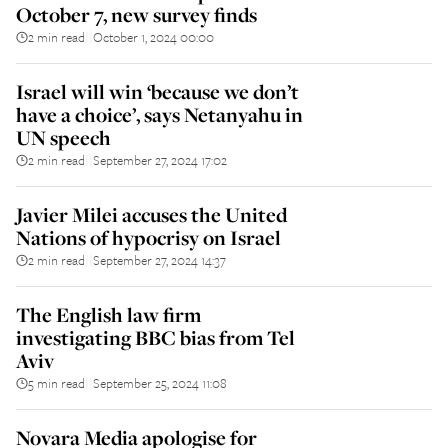
October 7, new survey finds
2 min read
October 1, 2024 00:00
||
Israel will win ‘because we don’t
have a choice’, says Netanyahu in
UN speech
2 min read
September 27, 2024 17:02
||
Javier Milei accuses the United
Nations of hypocrisy on Israel
2 min read
September 27, 2024 14:37
||
The English law firm
investigating BBC bias from Tel
Aviv
5 min read
September 25, 2024 11:08
||
Novara Media apologise for