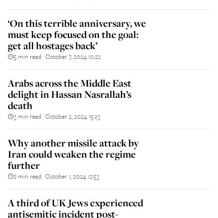
‘On this terrible anniversary, we
must keep focused on the goal:
get all hostages back’
5 min read
October 7, 2024 10:22
||
Arabs across the Middle East
delight in Hassan Nasrallah’s
death
3 min read
October 2, 2024 15:23
||
Why another missile attack by
Iran could weaken the regime
further
2 min read
October 1, 2024 12:53
||
A third of UK Jews experienced
antisemitic incident post-