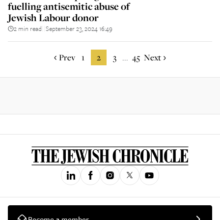
fuelling antisemitic abuse of
Jewish Labour donor
2 min read
September 23, 2024 16:49
||
Prev
1
2
3
45
Next
...
Become a member