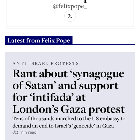
@felixpope_
Latest from
Felix Pope
ANTI-ISRAEL PROTESTS
Rant about ‘synagogue
of Satan’ and support
for ‘intifada’ at
London’s Gaza protest
Tens of thousands marched to the US embassy to
demand an end to Israel’s ‘genocide’ in Gaza
2 min read