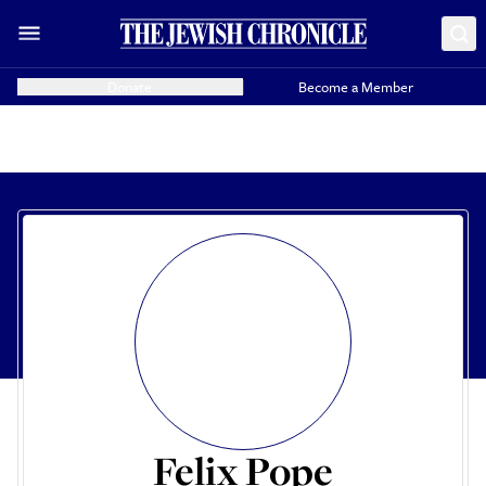
Donate
Become a Member
Felix Pope