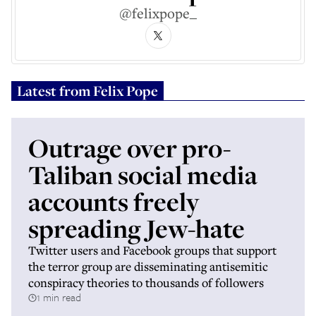
@felixpope_
Latest from
Felix Pope
Outrage over pro-
Taliban social media
accounts freely
spreading Jew-hate
Twitter users and Facebook groups that support
the terror group are disseminating antisemitic
conspiracy theories to thousands of followers
1 min read