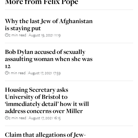
More from
Felix Pope
Why the last Jew of Afghanistan
is staying put
2 min read
August 19, 2021 11:19
||
Bob Dylan accused of sexually
assaulting woman when she was
12
1 min read
August 17, 2021 17:59
||
Housing Secretary asks
University of Bristol to
‘immediately detail’ how it will
address concerns over Miller
2 min read
August 17, 2021 16:15
||
Claim that allegations of Jew-