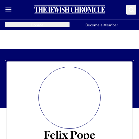
Donate
Become a Member
Felix Pope