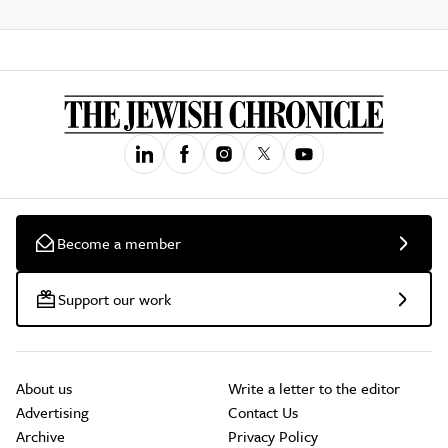
Become a member
Support our work
About us
Write a letter to the editor
Advertising
Contact Us
Archive
Privacy Policy