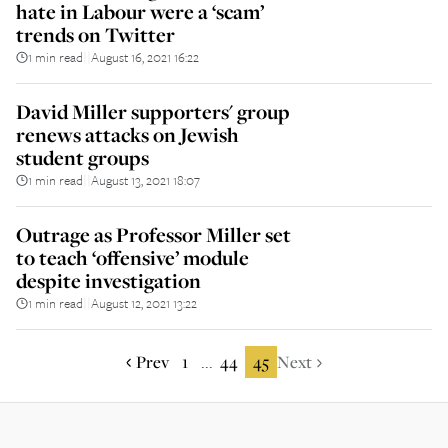
hate in Labour were a ‘scam’
trends on Twitter
1 min read
August 16, 2021 16:22
||
David Miller supporters' group
renews attacks on Jewish
student groups
1 min read
August 13, 2021 18:07
||
Outrage as Professor Miller set
to teach ‘offensive’ module
despite investigation
1 min read
August 12, 2021 13:22
||
Prev
1
44
45
Next
...