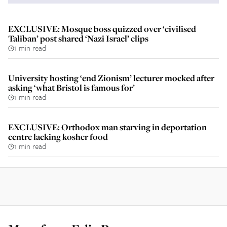
EXCLUSIVE: Mosque boss quizzed over ‘civilised
Taliban’ post shared ‘Nazi Israel’ clips
1 min read
University hosting ‘end Zionism’ lecturer mocked after
asking ‘what Bristol is famous for’
1 min read
EXCLUSIVE: Orthodox man starving in deportation
centre lacking kosher food
1 min read