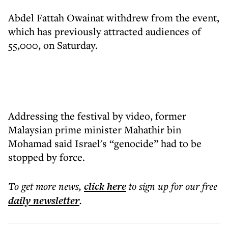
Abdel Fattah Owainat withdrew from the event,
which has previously attracted audiences of
55,000, on Saturday.
Addressing the festival by video, former
Malaysian prime minister Mahathir bin
Mohamad said Israel's “genocide” had to be
stopped by force.
To get more
news
,
click here
to sign up for our free
daily
newsletter
.