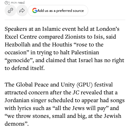
3 min read
Add us as a preferred source
Speakers at an Islamic event held at London’s
Excel Centre compared Zionists to Isis, said
Hezbollah and the Houthis “rose to the
occasion” in trying to halt Palestinian
“genocide”, and claimed that Israel has no right
to defend itself.
The Global Peace and Unity (GPU) festival
attracted concern after the
JC
revealed that a
Jordanian singer scheduled to appear had songs
with lyrics such as “all the Jews will pay” and
“we throw stones, small and big, at the Jewish
demons”.