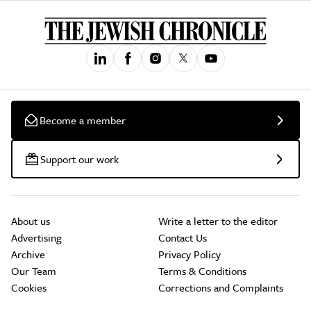
Become a member
Support our work
About us
Write a letter to the editor
Advertising
Contact Us
Archive
Privacy Policy
Our Team
Terms & Conditions
Cookies
Corrections and Complaints