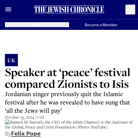
Donate
Become a Member
UK
Speaker at ‘peace’ festival
compared Zionists to Isis
Jordanian singer previously quit the Islamic
festival after he was revealed to have sung that
‘all the Jews will pay’
October 23, 2024 17:08
Mohamed Ali Harrath, the CEO of the Islam Channel, is the chairman of
the Global, Peace and Unity Foundation (Photo: YouTube)
By
Felix Pope