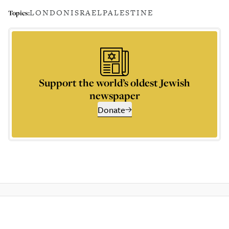
LONDON
ISRAEL
PALESTINE
Topics:
Support the world’s oldest Jewish
newspaper
Donate