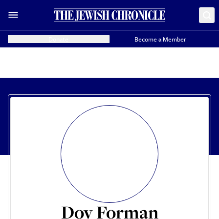
Donate
Become a Member
Dov Forman