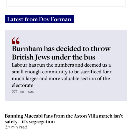
Latest from
Dov Forman
Burnham has decided to throw
British Jews under the bus
Labour has run the numbers and deemed us a
small enough community to be sacrificed for a
much larger and more valuable section of the
electorate
7 min read
Banning Maccabi fans from the Aston Villa match isn’t
safety – it’s segregation
3 min read