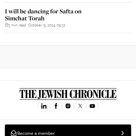
I will be dancing for Safta on
Simchat Torah
3 min read
October 15, 2024 09:32
||
Become a member