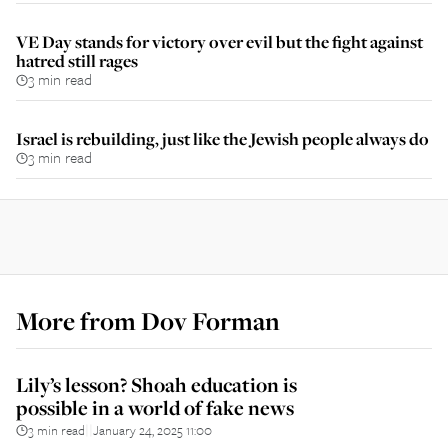
VE Day stands for victory over evil but the fight against
hatred still rages
3 min read
Israel is rebuilding, just like the Jewish people always do
3 min read
More from
Dov Forman
Lily’s lesson? Shoah education is
possible in a world of fake news
3 min read
January 24, 2025 11:00
||