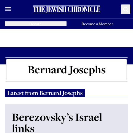
Donate
Become a Member
Bernard Josephs
Latest from
Bernard Josephs
Berezovsky’s Israel
links