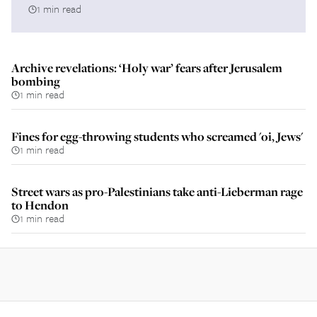
1 min read
Archive revelations: ‘Holy war’ fears after Jerusalem
bombing
1 min read
Fines for egg-throwing students who screamed 'oi, Jews'
1 min read
Street wars as pro-Palestinians take anti-Lieberman rage
to Hendon
1 min read