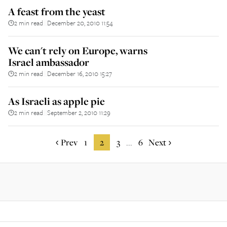
A feast from the yeast
2 min read
December 20, 2010 11:54
||
We can't rely on Europe, warns
Israel ambassador
2 min read
December 16, 2010 15:27
||
As Israeli as apple pie
2 min read
September 2, 2010 11:29
||
Prev
1
2
3
6
Next
...