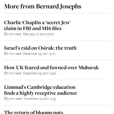
More from
Bernard Josephs
Charlie Chaplin a 'secret Jew'
claim in FBI and MI6 files
1 min read
February 17, 2012 00:01
||
Israel's raid on Osirak: the truth
1 min read
December 29, 2011 15:10
||
How UK feared and fawned over Mubarak
1 min read
December 29, 2011 12:40
||
Limmud's Cambridge education
finds a highly receptive audience
3 min read
November 10, 2011 12:35
||
The return of blooms puts