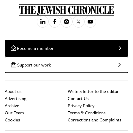
Become a member
Support our work
About us
Write a letter to the editor
Advertising
Contact Us
Archive
Privacy Policy
Our Team
Terms & Conditions
Cookies
Corrections and Complaints