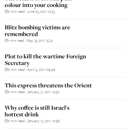
colour into your cooking
2 min read
June 23, 2011 10:53
||
Blitz bombing victims are
remembered
1 min read
May 19, 2011 15:22
||
Plot to kill the wartime Foreign
Secretary
2 min read
April 4, 2011 09:46
||
This express threatens the Orient
2 min read
January 31, 2011 12:50
||
Why coffee is still Israel's
hottest drink
2 min read
January 13, 2011 10:56
||