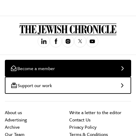
Become a member
Support our work
About us
Write a letter to the editor
Advertising
Contact Us
Archive
Privacy Policy
Our Team
Terms & Conditions