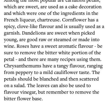
which are sweet, are used as a cake decoration
and which were one of the ingredients in the
French liqueur, chartreuse. Cornflower has a
spicy, clove-like flavour and is usually used as a
garnish. Dandelions are sweet when picked
young, are good raw or steamed or made into
wine. Roses have a sweet aromatic flavour - be
sure to remove the bitter white portion of the
petal - and there are many recipes using them.
Chrysanthemums have a tangy flavour, ranging
from peppery to a mild cauliflower taste. The
petals should be blanched and then scattered
on a salad. The leaves can also be used to
flavour vinegar, but remember to remove the
bitter flower base.