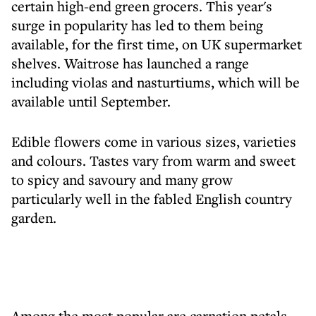
certain high-end green grocers. This year's
surge in popularity has led to them being
available, for the first time, on UK supermarket
shelves. Waitrose has launched a range
including violas and nasturtiums, which will be
available until September.
Edible flowers come in various sizes, varieties
and colours. Tastes vary from warm and sweet
to spicy and savoury and many grow
particularly well in the fabled English country
garden.
Among the most popular are carnation petals,