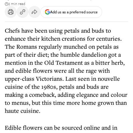
2 min read
Add us as a preferred source
Chefs have been using petals and buds to
enhance their kitchen creations for centuries.
The Romans regularly munched on petals as
part of their diet; the humble dandelion got a
mention in the Old Testament as a bitter herb,
and edible flowers were all the rage with
upper-class Victorians. Last seen in nouvelle
cuisine of the 1980s, petals and buds are
making a comeback, adding elegance and colour
to menus, but this time more home grown than
haute cuisine.
Edible flowers can be sourced online and in