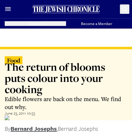
Donate
Become a Member
Food
The return of blooms
puts colour into your
cooking
Edible flowers are back on the menu. We find
out why.
June 23, 2011 10:53
By
Bernard Josephs
,
Bernard Josephs