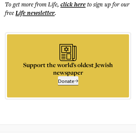
To get more
from Life
,
click here
to sign up for our
free
Life
newsletter
.
Support the world’s oldest Jewish
newspaper
Donate