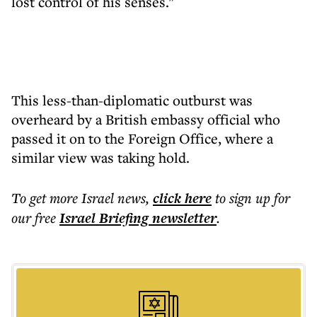
lost control of his senses."
This less-than-diplomatic outburst was
overheard by a British embassy official who
passed it on to the Foreign Office, where a
similar view was taking hold.
To get more
Israel news
,
click here
to sign up for
our free
Israel Briefing
newsletter
.