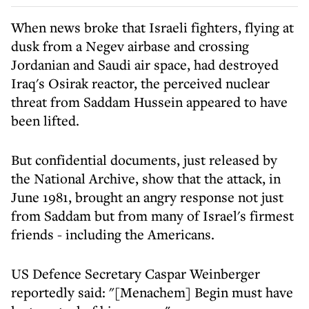
When news broke that Israeli fighters, flying at
dusk from a Negev airbase and crossing
Jordanian and Saudi air space, had destroyed
Iraq's Osirak reactor, the perceived nuclear
threat from Saddam Hussein appeared to have
been lifted.
But confidential documents, just released by
the National Archive, show that the attack, in
June 1981, brought an angry response not just
from Saddam but from many of Israel's firmest
friends - including the Americans.
US Defence Secretary Caspar Weinberger
reportedly said: "[Menachem] Begin must have