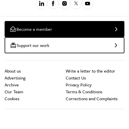
Become a member
Support our work
About us
Write a letter to the editor
Advertising
Contact Us
Archive
Privacy Policy
Our Team
Terms & Conditions
Cookies
Corrections and Complaints