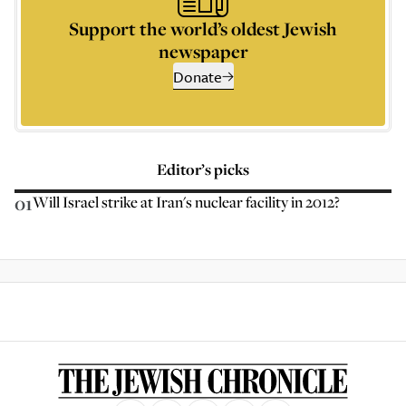
Support the world’s oldest Jewish
newspaper
Donate
Editor’s picks
01
Will Israel strike at Iran's nuclear facility in 2012?