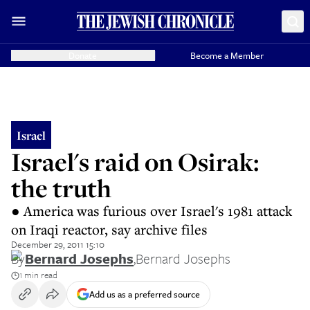
Donate
Become a Member
Israel
Israel's raid on Osirak:
the truth
● America was furious over Israel's 1981 attack
on Iraqi reactor, say archive files
December 29, 2011 15:10
By
Bernard Josephs
,
Bernard Josephs
1 min read
Add us as a preferred source