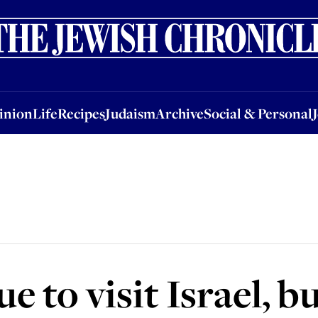
nion
Life
Recipes
Judaism
Archive
Social & Personal
Jobs
Events
inion
Life
Recipes
Judaism
Archive
Social & Personal
 to visit Israel, bu