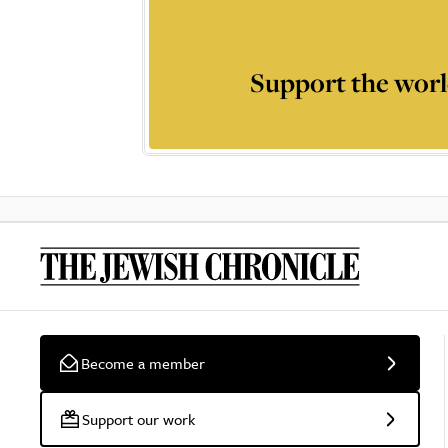
Support the worl
Become a member
Support our work