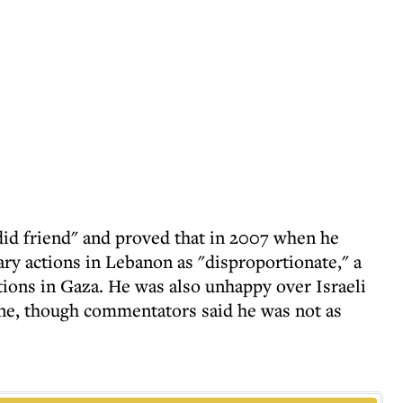
did friend" and proved that in 2007 when he
ary actions in Lebanon as "disproportionate," a
ctions in Gaza. He was also unhappy over Israeli
June, though commentators said he was not as