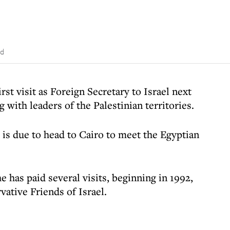
ad
st visit as Foreign Secretary to Israel next
 with leaders of the Palestinian territories.
 is due to head to Cairo to meet the Egyptian
e has paid several visits, beginning in 1992,
vative Friends of Israel.