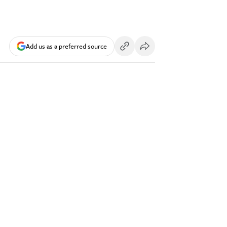
Add us as a preferred source