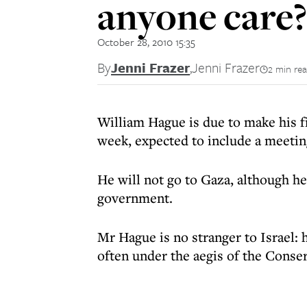
anyone care?
October 28, 2010 15:35
By
Jenni Frazer
,
Jenni Frazer
2 min re
William Hague is due to make his fir
week, expected to include a meeting
He will not go to Gaza, although he
government.
Mr Hague is no stranger to Israel: h
often under the aegis of the Conser