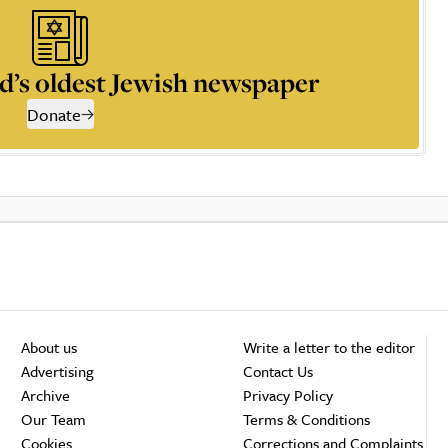
d’s oldest Jewish newspaper
Donate
About us
Write a letter to the editor
Advertising
Contact Us
Archive
Privacy Policy
Our Team
Terms & Conditions
Cookies
Corrections and Complaints