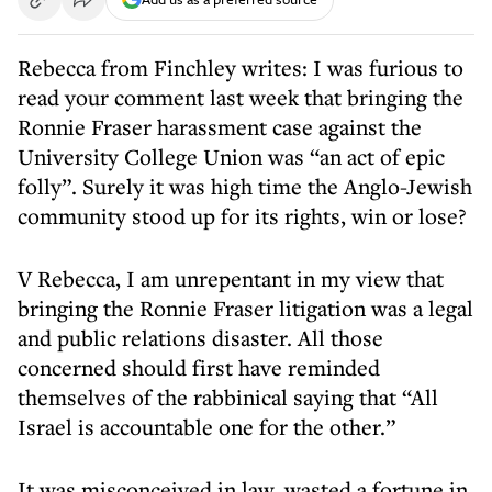
Rebecca from Finchley writes: I was furious to
read your comment last week that bringing the
Ronnie Fraser harassment case against the
University College Union was “an act of epic
folly”. Surely it was high time the Anglo-Jewish
community stood up for its rights, win or lose?
V Rebecca, I am unrepentant in my view that
bringing the Ronnie Fraser litigation was a legal
and public relations disaster. All those
concerned should first have reminded
themselves of the rabbinical saying that “All
Israel is accountable one for the other.”
It was misconceived in law, wasted a fortune in