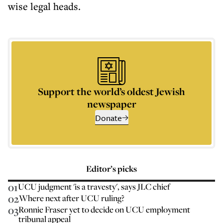
wise legal heads.
Support the world’s oldest Jewish
newspaper
Donate
Editor’s picks
01
UCU judgment 'is a travesty', says JLC chief
02
Where next after UCU ruling?
03
Ronnie Fraser yet to decide on UCU employment
tribunal appeal