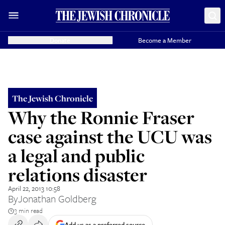
Donate
Become a Member
The Jewish Chronicle
Why the Ronnie Fraser
case against the UCU was
a legal and public
relations disaster
April 22, 2013 10:58
By
Jonathan Goldberg
3 min read
Add us as a preferred source