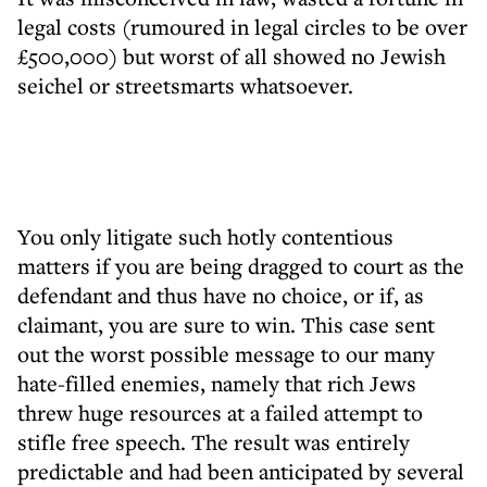
legal costs (rumoured in legal circles to be over
£500,000) but worst of all showed no Jewish
seichel or streetsmarts whatsoever.
You only litigate such hotly contentious
matters if you are being dragged to court as the
defendant and thus have no choice, or if, as
claimant, you are sure to win. This case sent
out the worst possible message to our many
hate-filled enemies, namely that rich Jews
threw huge resources at a failed attempt to
stifle free speech. The result was entirely
predictable and had been anticipated by several