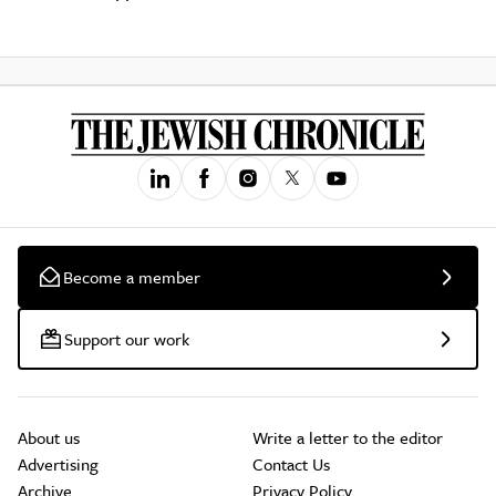
Become a member
Support our work
About us
Write a letter to the editor
Advertising
Contact Us
Archive
Privacy Policy