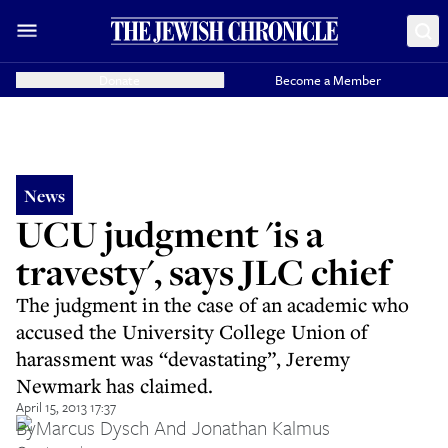
Donate
Become a Member
News
UCU judgment 'is a
travesty', says JLC chief
The judgment in the case of an academic who
accused the University College Union of
harassment was “devastating”, Jeremy
Newmark has claimed.
April 15, 2013 17:37
By
Marcus Dysch And Jonathan Kalmus