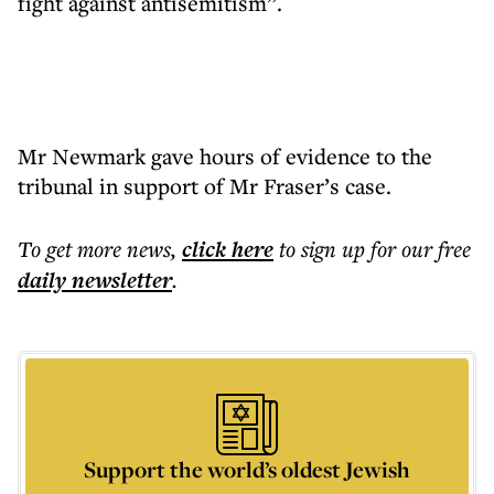
fight against antisemitism”.
Mr Newmark gave hours of evidence to the
tribunal in support of Mr Fraser’s case.
To get more
news
,
click here
to sign up for our free
daily
newsletter
.
Support the world’s oldest Jewish