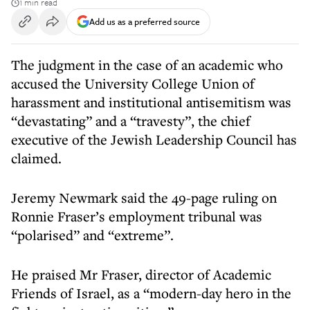
1 min read
Add us as a preferred source
The judgment in the case of an academic who
accused the University College Union of
harassment and institutional antisemitism was
“devastating” and a “travesty”, the chief
executive of the Jewish Leadership Council has
claimed.
Jeremy Newmark said the 49-page ruling on
Ronnie Fraser’s employment tribunal was
“polarised” and “extreme”.
He praised Mr Fraser, director of Academic
Friends of Israel, as a “modern-day hero in the