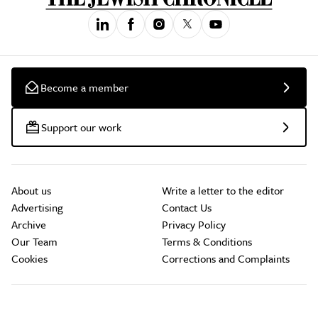
Become a member
Support our work
About us
Write a letter to the editor
Advertising
Contact Us
Archive
Privacy Policy
Our Team
Terms & Conditions
Cookies
Corrections and Complaints