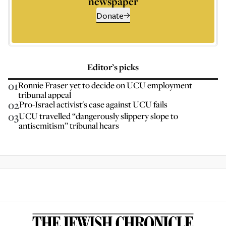
newspaper
Donate
Editor’s picks
01
Ronnie Fraser yet to decide on UCU employment
tribunal appeal
02
Pro-Israel activist's case against UCU fails
03
UCU travelled “dangerously slippery slope to
antisemitism” tribunal hears