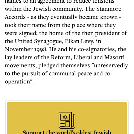
names to an agreement to reduce tensions
within the Jewish community. The Stanmore
Accords - as they eventually became known -
took their name from the place where they
were signed; the home of the then president of
the United Synagogue, Elkan Levy, in
November 1998. He and his co-signatories, the
lay leaders of the Reform, Liberal and Masorti
movements, pledged themselves "unreservedly
to the pursuit of communal peace and co-
operation".
Support the world’s oldest Jewish