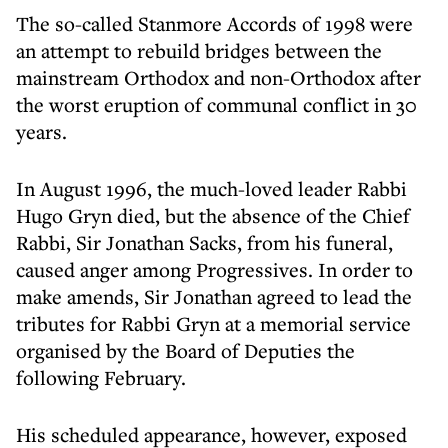
The so-called Stanmore Accords of 1998 were
an attempt to rebuild bridges between the
mainstream Orthodox and non-Orthodox after
the worst eruption of communal conflict in 30
years.
In August 1996, the much-loved leader Rabbi
Hugo Gryn died, but the absence of the Chief
Rabbi, Sir Jonathan Sacks, from his funeral,
caused anger among Progressives. In order to
make amends, Sir Jonathan agreed to lead the
tributes for Rabbi Gryn at a memorial service
organised by the Board of Deputies the
following February.
His scheduled appearance, however, exposed