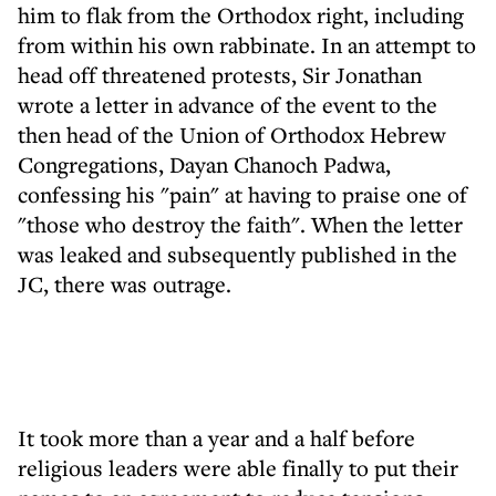
him to flak from the Orthodox right, including
from within his own rabbinate. In an attempt to
head off threatened protests, Sir Jonathan
wrote a letter in advance of the event to the
then head of the Union of Orthodox Hebrew
Congregations, Dayan Chanoch Padwa,
confessing his "pain" at having to praise one of
"those who destroy the faith". When the letter
was leaked and subsequently published in the
JC, there was outrage.
It took more than a year and a half before
religious leaders were able finally to put their