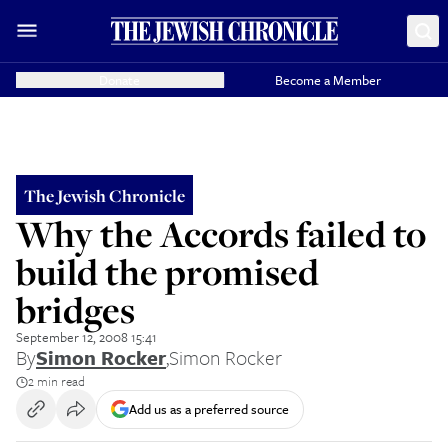
Donate
Become a Member
The Jewish Chronicle
Why the Accords failed to
build the promised
bridges
September 12, 2008 15:41
By
Simon Rocker
,
Simon Rocker
2 min read
Add us as a preferred source