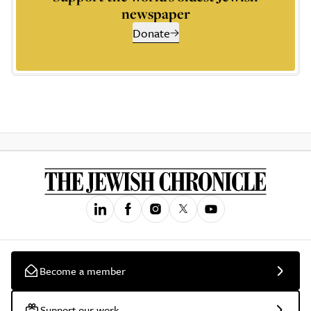
newspaper
Donate
Become a member
Support our work