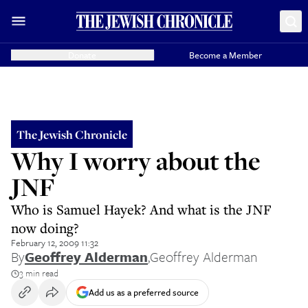
Donate
Become a Member
The Jewish Chronicle
Why I worry about the
JNF
Who is Samuel Hayek? And what is the JNF
now doing?
February 12, 2009 11:32
By
Geoffrey Alderman
,
Geoffrey Alderman
3 min read
Add us as a preferred source