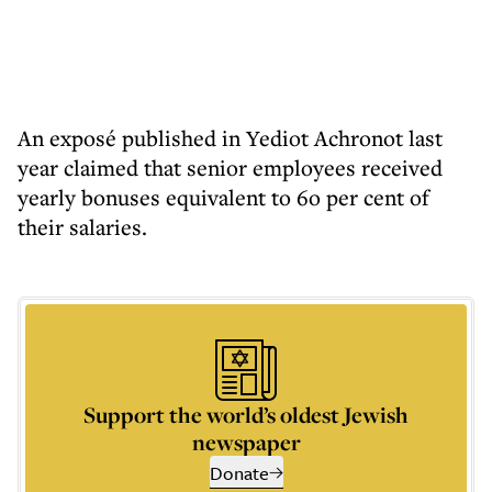
An exposé published in Yediot Achronot last
year claimed that senior employees received
yearly bonuses equivalent to 6o per cent of
their salaries.
Support the world’s oldest Jewish
newspaper
Donate