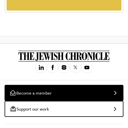
Become a member
Support our work