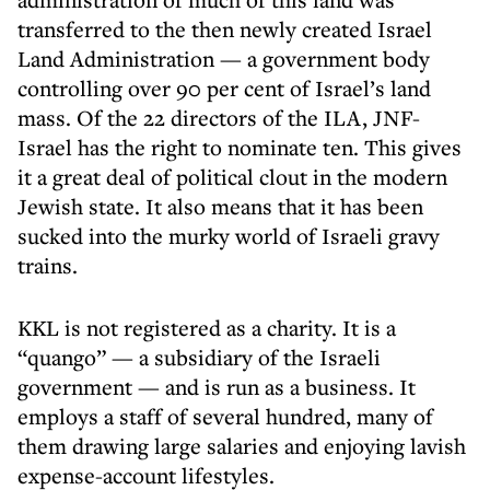
transferred to the then newly created Israel
Land Administration — a government body
controlling over 90 per cent of Israel’s land
mass. Of the 22 directors of the ILA, JNF-
Israel has the right to nominate ten. This gives
it a great deal of political clout in the modern
Jewish state. It also means that it has been
sucked into the murky world of Israeli gravy
trains.
KKL is not registered as a charity. It is a
“quango” — a subsidiary of the Israeli
government — and is run as a business. It
employs a staff of several hundred, many of
them drawing large salaries and enjoying lavish
expense-account lifestyles.