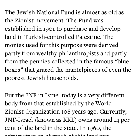
The Jewish National Fund is almost as old as
the Zionist movement. The Fund was
established in 1901 to purchase and develop
land in Turkish-controlled Palestine. The
monies used for this purpose were derived
partly from wealthy philanthropists and partly
from the pennies collected in the famous “blue
boxes” that graced the mantelpieces of even the
poorest Jewish households.
But the JNF in Israel today is a very different
body from that established by the World
Zionist Organization 108 years ago. Currently,
JNF-Israel (known as KKL) owns around 14 per
cent of the land in the state. In 1960, the
administration of much of this land was