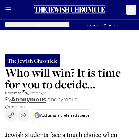
Donate
Become a Member
The Jewish Chronicle
Who will win? It is time
for you to decide...
November 25, 2010 13:11
By
Anonymous
,
Anonymous
1 min read
Add us as a preferred source
Jewish students face a tough choice when