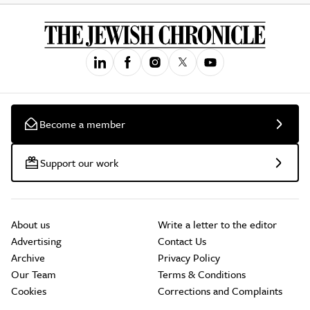
Become a member
Support our work
About us
Write a letter to the editor
Advertising
Contact Us
Archive
Privacy Policy
Our Team
Terms & Conditions
Cookies
Corrections and Complaints