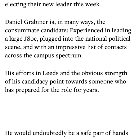
electing their new leader this week.
Daniel Grabiner is, in many ways, the
consummate candidate: Experienced in leading
a large JSoc, plugged into the national political
scene, and with an impressive list of contacts
across the campus spectrum.
His efforts in Leeds and the obvious strength
of his candidacy point towards someone who
has prepared for the role for years.
He would undoubtedly be a safe pair of hands