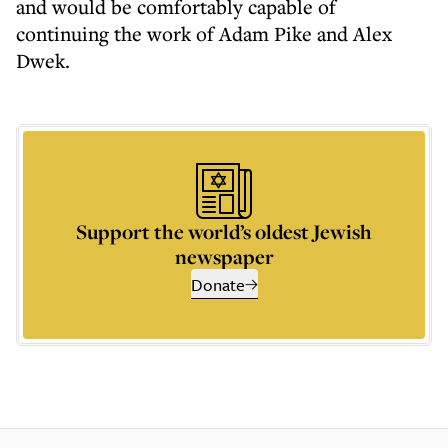
and would be comfortably capable of
continuing the work of Adam Pike and Alex
Dwek.
Support the world’s oldest Jewish
newspaper
Donate