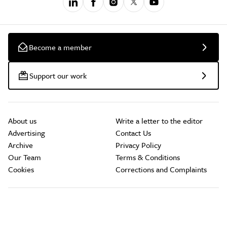
Become a member
Support our work
About us
Write a letter to the editor
Advertising
Contact Us
Archive
Privacy Policy
Our Team
Terms & Conditions
Cookies
Corrections and Complaints