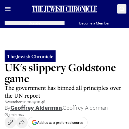
Donate
Become a Member
The Jewish Chronicle
UK's slippery Goldstone
game
The government has binned all principles over
the UN report
November 12, 2009 10:48
By
Geoffrey Alderman
,
Geoffrey Alderman
3 min read
Add us as a preferred source