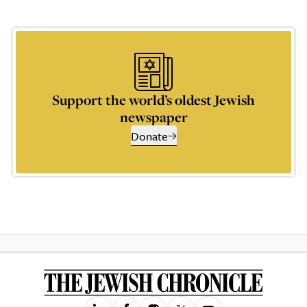
Support the world’s oldest Jewish
newspaper
Donate