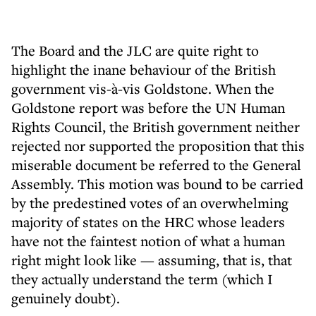
The Board and the JLC are quite right to
highlight the inane behaviour of the British
government vis-à-vis Goldstone. When the
Goldstone report was before the UN Human
Rights Council, the British government neither
rejected nor supported the proposition that this
miserable document be referred to the General
Assembly. This motion was bound to be carried
by the predestined votes of an overwhelming
majority of states on the HRC whose leaders
have not the faintest notion of what a human
right might look like — assuming, that is, that
they actually understand the term (which I
genuinely doubt).