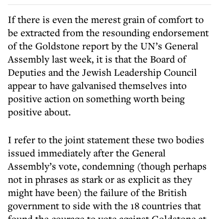
If there is even the merest grain of comfort to
be extracted from the resounding endorsement
of the Goldstone report by the UN’s General
Assembly last week, it is that the Board of
Deputies and the Jewish Leadership Council
appear to have galvanised themselves into
positive action on something worth being
positive about.
I refer to the joint statement these two bodies
issued immediately after the General
Assembly’s vote, condemning (though perhaps
not in phrases as stark or as explicit as they
might have been) the failure of the British
government to side with the 18 countries that
found the courage to vote against Goldstone at