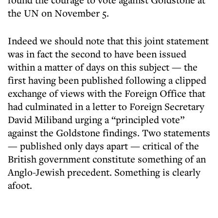
the UN on November 5.
Indeed we should note that this joint statement
was in fact the second to have been issued
within a matter of days on this subject — the
first having been published following a clipped
exchange of views with the Foreign Office that
had culminated in a letter to Foreign Secretary
David Miliband urging a “principled vote”
against the Goldstone findings. Two statements
— published only days apart — critical of the
British government constitute something of an
Anglo-Jewish precedent. Something is clearly
afoot.