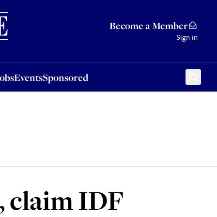
Sponsored
Become a Member
Sign in
Jobs
Events
Sponsored
, claim IDF