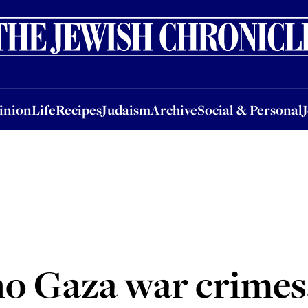
nion
Life
Recipes
Judaism
Archive
Social & Personal
Jobs
Events
inion
Life
Recipes
Judaism
Archive
Social & Personal
o Gaza war crimes