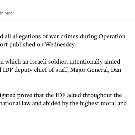
in read
d all allegations of war crimes during Operation
eport published on Wednesday.
 which an Israeli soldier, intentionally aimed
id IDF deputy chief of staff, Major General, Dan
igated prove that the IDF acted throughout the
rnational law and abided by the highest moral and