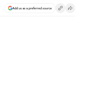
Add us as a preferred source