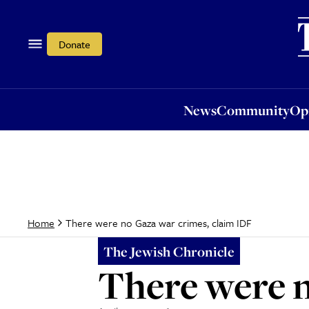
News
Community
Opi
Donate
News
Community
Op
There were no Gaza war crimes, claim IDF
Home
The Jewish Chronicle
There were n