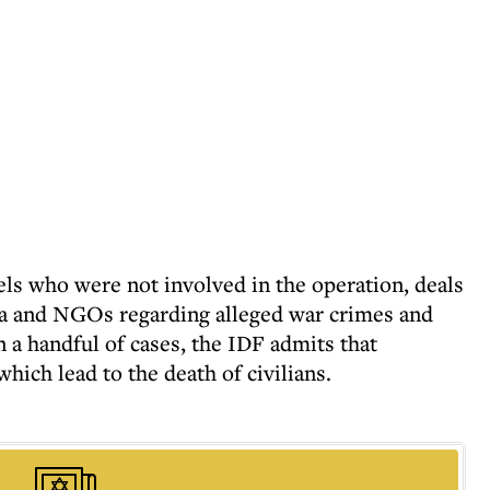
els who were not involved in the operation, deals
a and NGOs regarding alleged war crimes and
n a handful of cases, the IDF admits that
ich lead to the death of civilians.