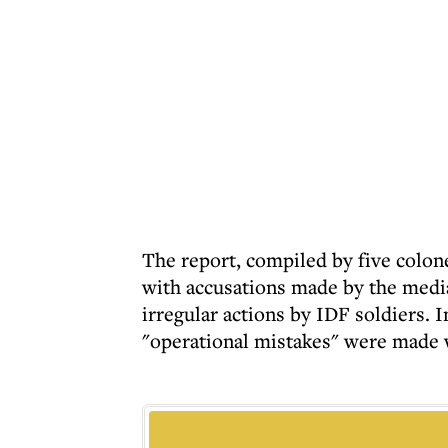
The report, compiled by five colon
with accusations made by the medi
irregular actions by IDF soldiers. I
"operational mistakes" were made wh