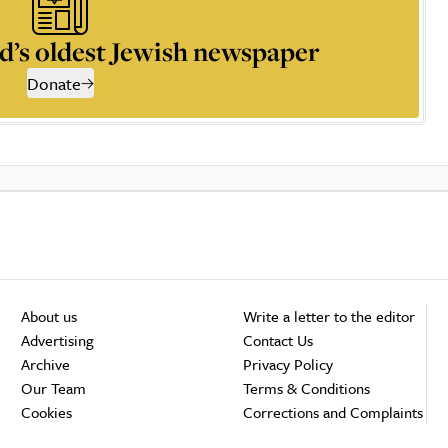
d’s oldest Jewish newspaper
Donate
About us
Write a letter to the editor
Advertising
Contact Us
Archive
Privacy Policy
Our Team
Terms & Conditions
Cookies
Corrections and Complaints