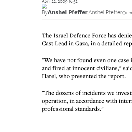
April 22, 2009 16:52
By
Anshel Pfeffer
,
Anshel Pfeffer
1 m
The Israel Defence Force has denie
Cast Lead in Gaza, in a detailed r
"We have not found even one case in
and fired at innocent civilians," sa
Harel, who presented the report.
"The dozens of incidents we invest
operation, in accordance with inte
professional standards."