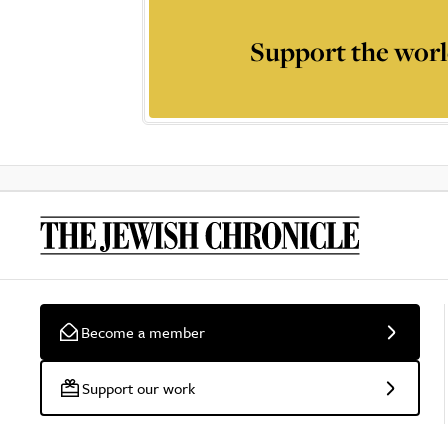
Support the worl
Become a member
Support our work