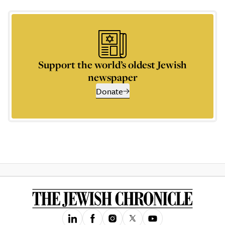
Support the world’s oldest Jewish
newspaper
Donate