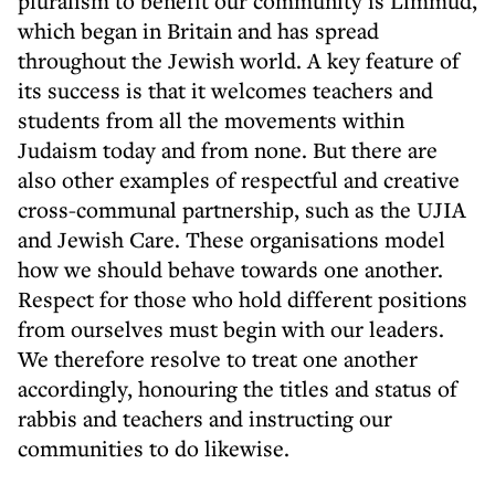
pluralism to benefit our community is Limmud,
which began in Britain and has spread
throughout the Jewish world. A key feature of
its success is that it welcomes teachers and
students from all the movements within
Judaism today and from none. But there are
also other examples of respectful and creative
cross-communal partnership, such as the UJIA
and Jewish Care. These organisations model
how we should behave towards one another.
Respect for those who hold different positions
from ourselves must begin with our leaders.
We therefore resolve to treat one another
accordingly, honouring the titles and status of
rabbis and teachers and instructing our
communities to do likewise.