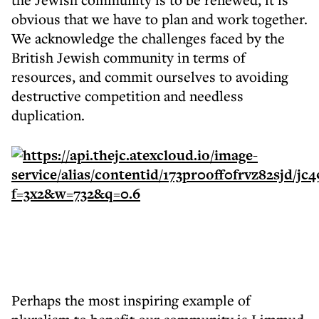
obvious that we have to plan and work together.
We acknowledge the challenges faced by the
British Jewish community in terms of
resources, and commit ourselves to avoiding
destructive competition and needless
duplication.
Perhaps the most inspiring example of