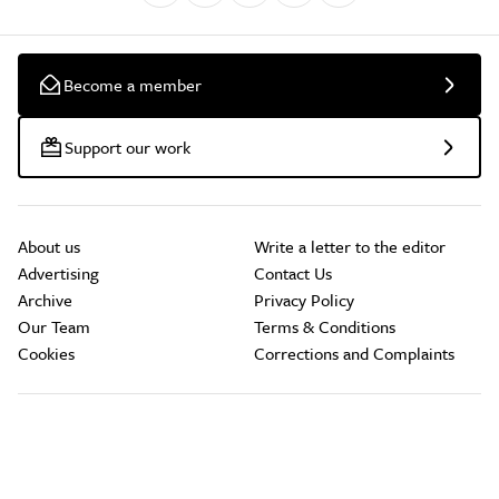
Become a member
Support our work
About us
Write a letter to the editor
Advertising
Contact Us
Archive
Privacy Policy
Our Team
Terms & Conditions
Cookies
Corrections and Complaints