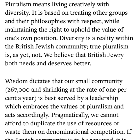
Pluralism means living creatively with
diversity. It is based on treating other groups
and their philosophies with respect, while
maintaining the right to uphold the value of
one's own position. Diversity is a reality within
the British Jewish community; true pluralism
is, as yet, not. We believe that British Jewry
both needs and deserves better.
Wisdom dictates that our small community
(267,000 and shrinking at the rate of one per
cent a year) is best served by a leadership
which embraces the values of pluralism and
acts accordingly. Pragmatically, we cannot
afford to duplicate the use of resources or
waste them on denominational competition. If
the Jewish community is to be renewed, it is