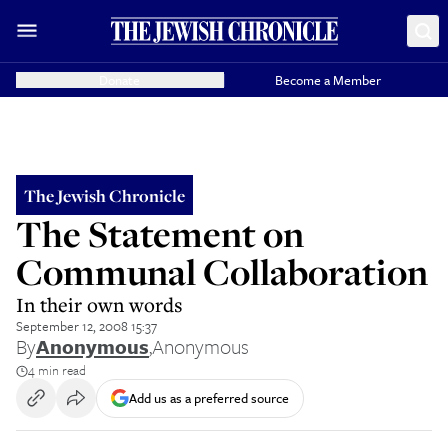
Donate
Become a Member
The Jewish Chronicle
The Statement on
Communal Collaboration
In their own words
September 12, 2008 15:37
By
Anonymous
,
Anonymous
4 min read
Add us as a preferred source