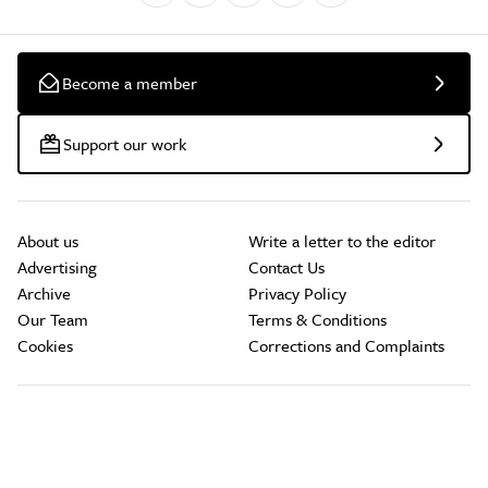
Become a member
Support our work
About us
Write a letter to the editor
Advertising
Contact Us
Archive
Privacy Policy
Our Team
Terms & Conditions
Cookies
Corrections and Complaints