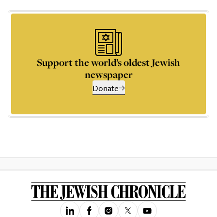
Support the world’s oldest Jewish
newspaper
Donate