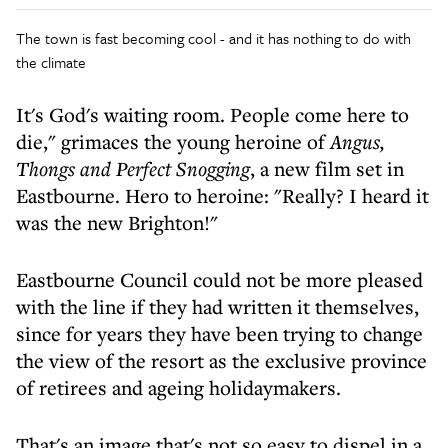
The town is fast becoming cool - and it has nothing to do with
the climate
It's God's waiting room. People come here to
die," grimaces the young heroine of
Angus,
Thongs and Perfect Snogging
, a new film set in
Eastbourne. Hero to heroine: "Really? I heard it
was the new Brighton!"
Eastbourne Council could not be more pleased
with the line if they had written it themselves,
since for years they have been trying to change
the view of the resort as the exclusive province
of retirees and ageing holidaymakers.
That's an image that's not so easy to dispel in a