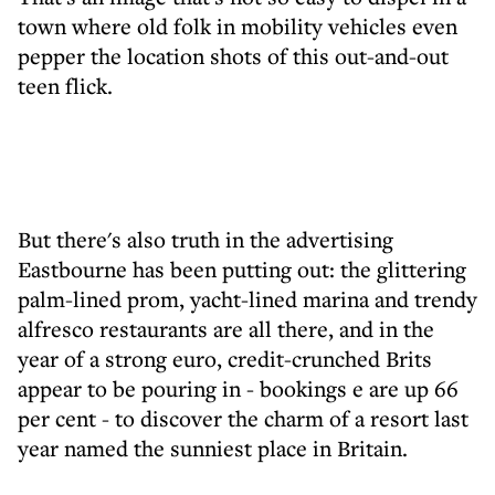
town where old folk in mobility vehicles even
pepper the location shots of this out-and-out
teen flick.
But there's also truth in the advertising
Eastbourne has been putting out: the glittering
palm-lined prom, yacht-lined marina and trendy
alfresco restaurants are all there, and in the
year of a strong euro, credit-crunched Brits
appear to be pouring in - bookings e are up 66
per cent - to discover the charm of a resort last
year named the sunniest place in Britain.