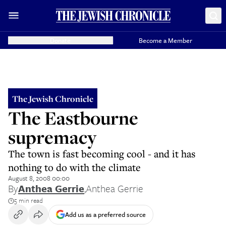
Donate
Become a Member
The Jewish Chronicle
The Eastbourne
supremacy
The town is fast becoming cool - and it has
nothing to do with the climate
August 8, 2008 00:00
By
Anthea Gerrie
,
Anthea Gerrie
5 min read
Add us as a preferred source