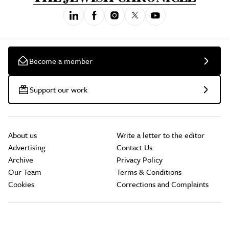
Become a member
Support our work
About us
Write a letter to the editor
Advertising
Contact Us
Archive
Privacy Policy
Our Team
Terms & Conditions
Cookies
Corrections and Complaints