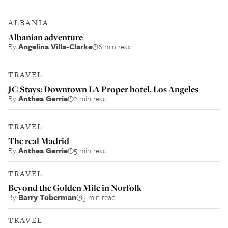
ALBANIA
Albanian adventure
By
Angelina Villa-Clarke
6 min read
TRAVEL
JC Stays: Downtown LA Proper hotel, Los Angeles
By
Anthea Gerrie
2 min read
TRAVEL
The real Madrid
By
Anthea Gerrie
5 min read
TRAVEL
Beyond the Golden Mile in Norfolk
By
Barry Toberman
5 min read
TRAVEL