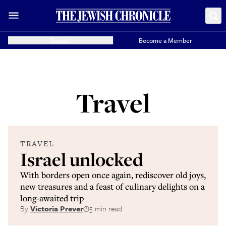
Donate
Become a Member
Travel
TRAVEL
Israel unlocked
With borders open once again, rediscover old joys,
new treasures and a feast of culinary delights on a
long-awaited trip
By
Victoria Prever
5 min read