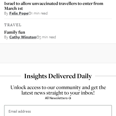
Israel to allow unvaccinated travellers to enter from
March 1st
By
Felix Pope
1 min read
TRAVEL
Family fun
By
Cathy Winston
3 min read
Insights Delivered Daily
Unlock access to our community and get the
latest news straight to your inbox!
All Newsletters