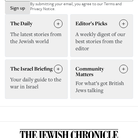
By submitting your email, you agree to our
Terms and
Sign up
Privacy Notice
.
The Daily
Editor’s Picks
The latest stories from
A weekly digest of our
the Jewish world
best stories from the
editor
The Israel Briefing
Community
Matters
Your daily guide to the
For what’s got British
war in Israel
Jews talking