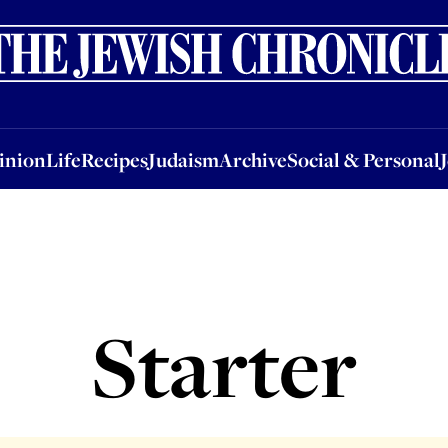
nion
Life
Recipes
Judaism
Archive
Social & Personal
Jobs
Events
inion
Life
Recipes
Judaism
Archive
Social & Personal
Starter