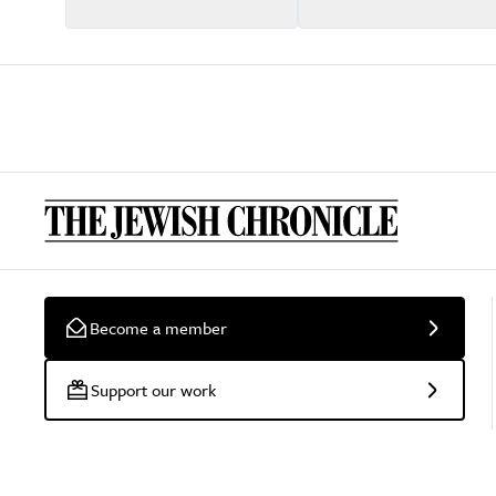
Become a member
Support our work