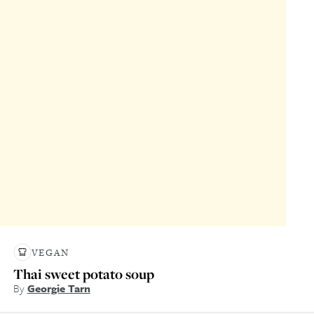
VEGAN
Thai sweet potato soup
By
Georgie Tarn