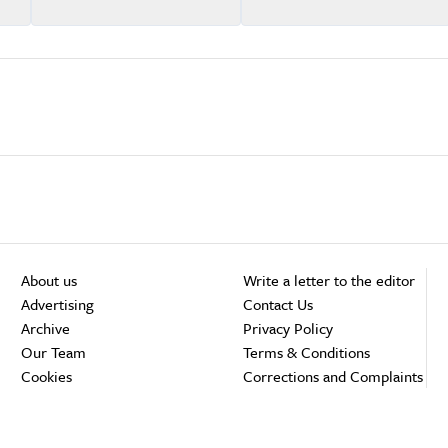
About us
Write a letter to the editor
Advertising
Contact Us
Archive
Privacy Policy
Our Team
Terms & Conditions
Cookies
Corrections and Complaints