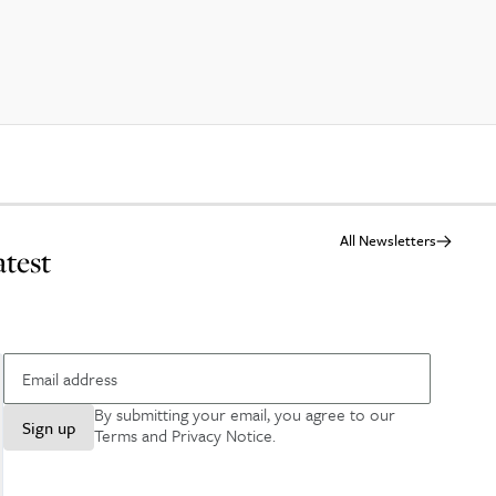
All Newsletters
atest
By submitting your email, you agree to our
Sign up
Terms and Privacy Notice
.