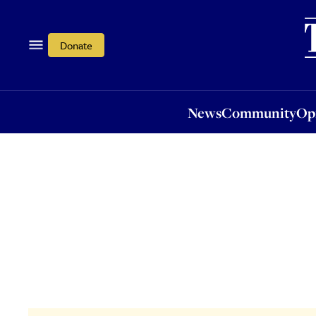
News
Community
Opi
Donate
News
Community
Op