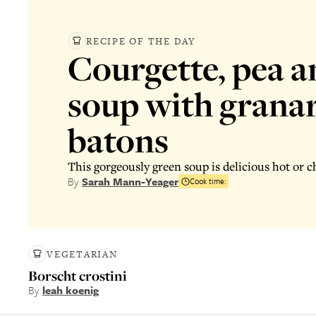
RECIPE OF THE DAY
Courgette, pea a
soup with grana
batons
This gorgeously green soup is delicious hot or ch
By
Sarah Mann-Yeager
Cook time:
VEGETARIAN
Borscht crostini
By
leah koenig