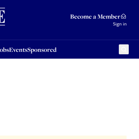
Sponsored
Become a Member
Sign in
Jobs
Events
Sponsored