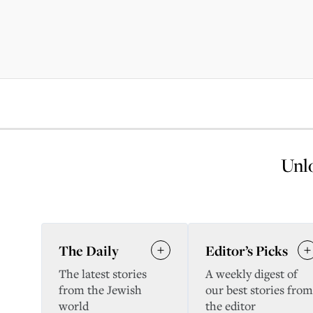
Unlo
The Daily
Editor’s Picks
The latest stories
A weekly digest of
from the Jewish
our best stories from
world
the editor