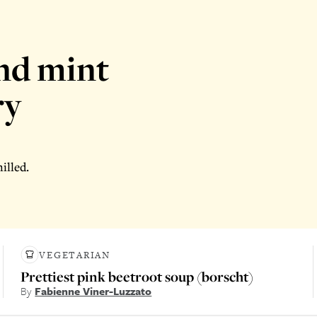
nd mint
ry
illed.
VEGETARIAN
Prettiest pink beetroot soup (borscht)
By
Fabienne Viner-Luzzato