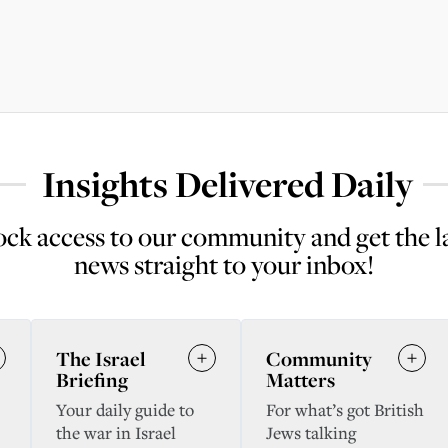
Insights Delivered Daily
ck access to our community and get the l
news straight to your inbox!
The Israel
Community
Briefing
Matters
Your daily guide to
For what’s got British
the war in Israel
Jews talking