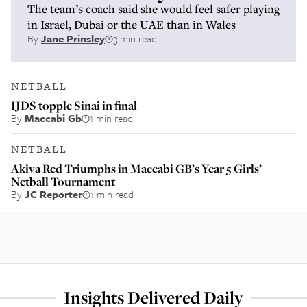
The team’s coach said she would feel safer playing
in Israel, Dubai or the UAE than in Wales
By
Jane Prinsley
3 min read
NETBALL
IJDS topple Sinai in final
By
Maccabi Gb
1 min read
NETBALL
Akiva Red Triumphs in Maccabi GB’s Year 5 Girls’
Netball Tournament
By
JC Reporter
1 min read
Insights Delivered Daily