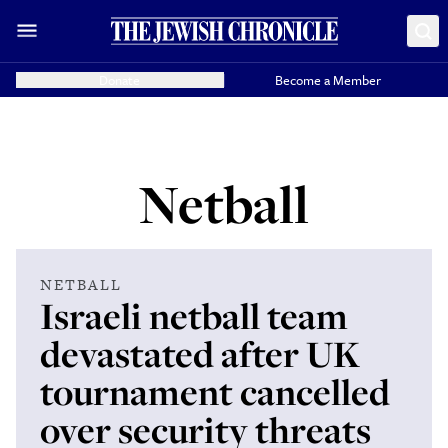
Donate
Become a Member
Netball
NETBALL
Israeli netball team
devastated after UK
tournament cancelled
over security threats