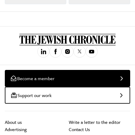
Become a member
Support our work
About us
Write a letter to the editor
Advertising
Contact Us