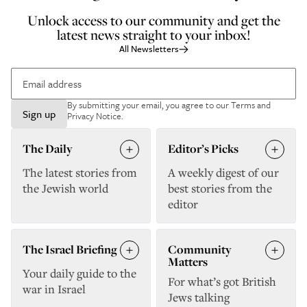
Unlock access to our community and get the
latest news straight to your inbox!
All Newsletters
By submitting your email, you agree to our
Terms and
Sign up
Privacy Notice
.
The Daily
Editor’s Picks
The latest stories from
A weekly digest of our
the Jewish world
best stories from the
editor
The Israel Briefing
Community
Matters
Your daily guide to the
For what’s got British
war in Israel
Jews talking