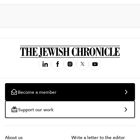
Become a member
Support our work
About us
Write a letter to the editor