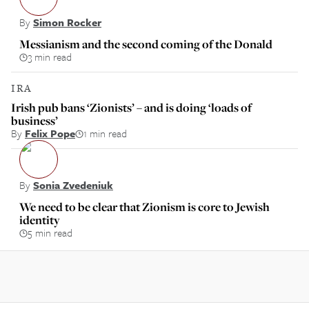
By
Simon Rocker
Messianism and the second coming of the Donald
3 min read
IRA
Irish pub bans ‘Zionists’ – and is doing ‘loads of
business’
By
Felix Pope
1 min read
By
Sonia Zvedeniuk
We need to be clear that Zionism is core to Jewish
identity
5 min read