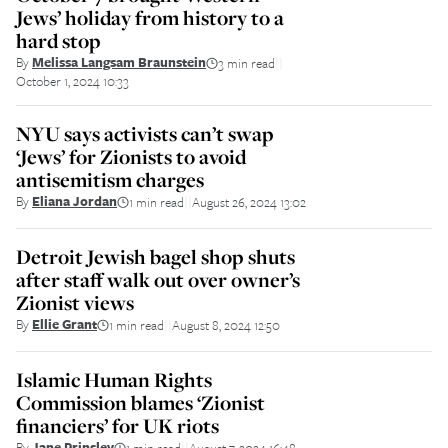
Jews’ holiday from history to a
hard stop
By
Melissa Langsam Braunstein
3 min read
||
October 1, 2024 10:33
NYU says activists can’t swap
‘Jews’ for Zionists to avoid
antisemitism charges
By
Eliana Jordan
1 min read
August 26, 2024 13:02
||
Detroit Jewish bagel shop shuts
after staff walk out over owner’s
Zionist views
By
Ellie Grant
1 min read
August 8, 2024 12:50
||
Islamic Human Rights
Commission blames ‘Zionist
financiers’ for UK riots
By
Jane Prinsley
1 min read
August 7, 2024 16:48
||