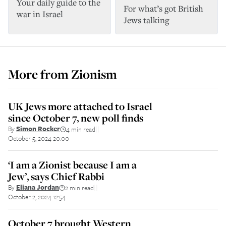
Your daily guide to the
For what’s got British
war in Israel
Jews talking
More from
Zionism
UK Jews more attached to Israel
since October 7, new poll finds
By
Simon Rocker
4 min read
||
October 5, 2024 20:00
‘I am a Zionist because I am a
Jew’, says Chief Rabbi
By
Eliana Jordan
2 min read
||
October 2, 2024 12:54
October 7 brought Western