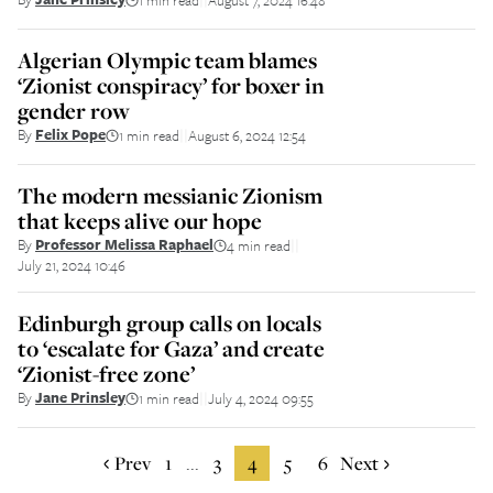
Algerian Olympic team blames
‘Zionist conspiracy’ for boxer in
gender row
By
Felix Pope
1 min read
August 6, 2024 12:54
||
The modern messianic Zionism
that keeps alive our hope
By
Professor Melissa Raphael
4 min read
||
July 21, 2024 10:46
Edinburgh group calls on locals
to ‘escalate for Gaza’ and create
‘Zionist-free zone’
By
Jane Prinsley
1 min read
July 4, 2024 09:55
||
Prev
1
3
4
5
6
Next
...