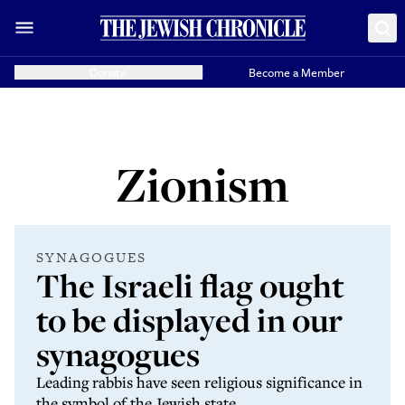
Donate
Become a Member
Zionism
SYNAGOGUES
The Israeli flag ought
to be displayed in our
synagogues
Leading rabbis have seen religious significance in
the symbol of the Jewish state