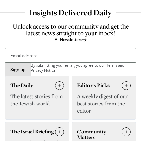
Insights Delivered Daily
Unlock access to our community and get the
latest news straight to your inbox!
All Newsletters
By submitting your email, you agree to our
Terms and
Sign up
Privacy Notice
.
The Daily
Editor’s Picks
The latest stories from
A weekly digest of our
the Jewish world
best stories from the
editor
The Israel Briefing
Community
Matters