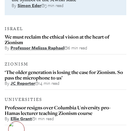
By
Simon Eder
3 min read
ISRAEL
We must reclaim the ethical vision at the heart of
Zionism
By
Professor Melissa Raphael
6 min read
ZIONISM
‘The older generation is losing the case for Zionism. So
pass the microphone to us’
By
JC Reporter
14 min read
UNIVERSITIES
Professor resigns over Columbia University pro-
Hamas lecturer teaching Zionism course
By
Ellie Grant
1 min read