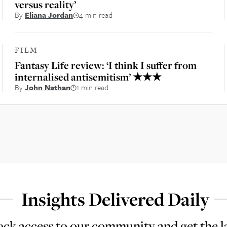
versus reality’
By
Eliana Jordan
4 min read
FILM
Fantasy Life review: ‘I think I suffer from
internalised antisemitism’ ★★★
By
John Nathan
1 min read
Insights Delivered Daily
ck access to our community and get the l