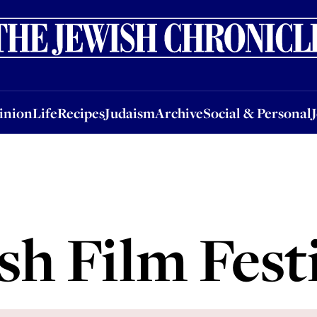
nion
Life
Recipes
Judaism
Archive
Social & Personal
Jobs
Events
inion
Life
Recipes
Judaism
Archive
Social & Personal
h Film Fest