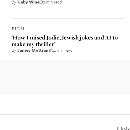
By
Gaby Wine
2 min read
FILM
‘How I mixed Jodie, Jewish jokes and AI to
make my thriller’
By
James Mottram
4 min read
Unlo