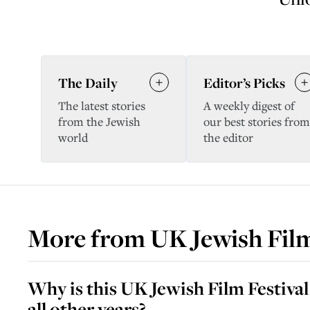
The Daily
Editor’s Picks
The latest stories
A weekly digest of
from the Jewish
our best stories from
world
the editor
More from
UK Jewish Film
Why is this UK Jewish Film Festival
all other years?