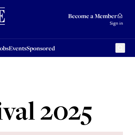
Sponsored
Become a Member
Sign in
Jobs
Events
Sponsored
ival 2025