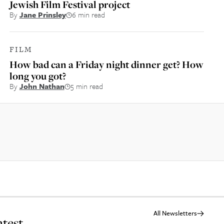
Jewish Film Festival project
By
Jane Prinsley
6 min read
FILM
How bad can a Friday night dinner get? How
long you got?
By
John Nathan
5 min read
All Newsletters
atest