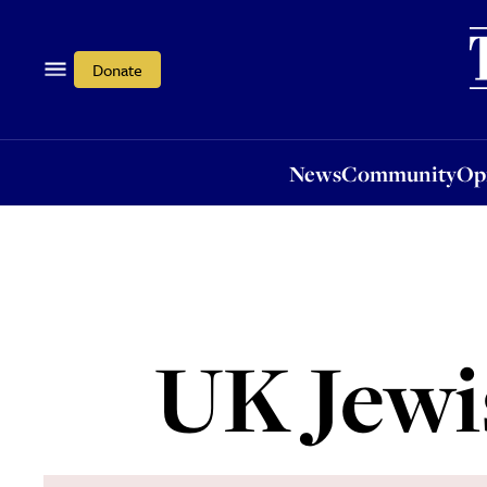
News
Community
Opi
Donate
News
Community
Op
UK Jewis