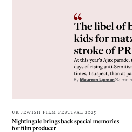
The libel of 
kids for mat
stroke of PR
At this year’s Ajax parade, 
days of rising anti-Semiti
times, I suspect, than at pa
By
Maureen Lipman
4 min r
UK JEWISH FILM FESTIVAL 2025
Nightingale brings back special memories
for film producer