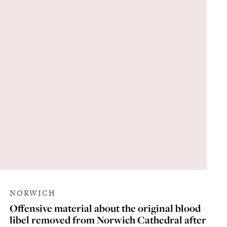
NORWICH
Offensive material about the original blood
libel removed from Norwich Cathedral after