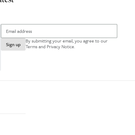
By submitting your email, you agree to our
Sign up
Terms and Privacy Notice
.