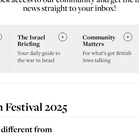
news straight to your inbox!
The Israel
Community
Briefing
Matters
Your daily guide to
For what’s got British
the war in Israel
Jews talking
 Festival 2025
 different from