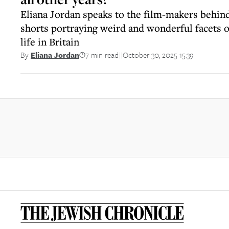
Eliana Jordan speaks to the film-makers behin
shorts portraying weird and wonderful facets 
life in Britain
7 min read
October 30, 2025 15:39
By
Eliana Jordan
||