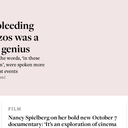
bleeding
zos was a
 genius
the words, ‘in these
sm’, were spoken more
st events
ead
FILM
Nancy Spielberg on her bold new October 7
documentary: ‘It’s an exploration of cinema