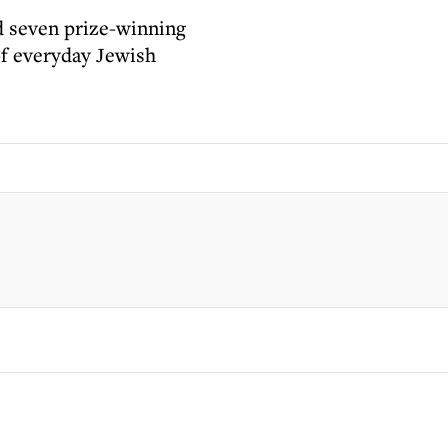
d seven prize-winning
of everyday Jewish