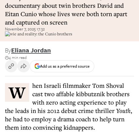
documentary about twin brothers David and
Eitan Cunio whose lives were both torn apart
and captured on screen
November 7, 2025 17:32
Movie and reality: the Cunio brothers
By
Eliana Jordan
4 min read
Add us as a preferred source
When Israeli filmmaker Tom Shoval
cast two affable kibbutznik brothers
with zero acting experience to play
the leads in his 2012 debut crime thriller
Youth
,
he had to employ a drama coach to help turn
them into convincing kidnappers.