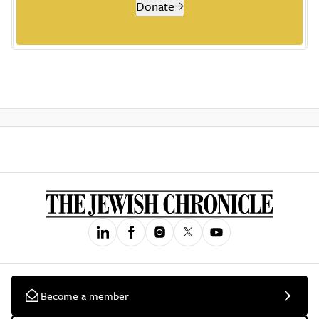
Donate
Become a member