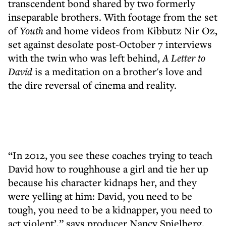
transcendent bond shared by two formerly
inseparable brothers. With footage from the set
of
Youth
and home videos from Kibbutz Nir Oz,
set against desolate post-October 7 interviews
with the twin who was left behind,
A Letter to
David
is a meditation on a brother's love and
the dire reversal of cinema and reality.
“In 2012, you see these coaches trying to teach
David how to roughhouse a girl and tie her up
because his character kidnaps her, and they
were yelling at him: David, you need to be
tough, you need to be a kidnapper, you need to
act violent’,” says producer Nancy Spielberg.