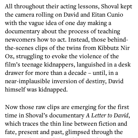
All throughout their acting lessons, Shoval kept
the camera rolling on David and Eitan Cunio
with the vague idea of one day making a
documentary about the process of teaching
newcomers how to act. Instead, those behind-
the-scenes clips of the twins from Kibbutz Nir
Oz, struggling to evoke the violence of the
film’s teenage kidnappers, languished in a desk
drawer for more than a decade – until, in a
near-implausible inversion of destiny, David
himself was kidnapped.
Now those raw clips are emerging for the first
time in Shoval’s documentary
A Letter to David
,
which traces the thin line between fiction and
fate, present and past, glimpsed through the