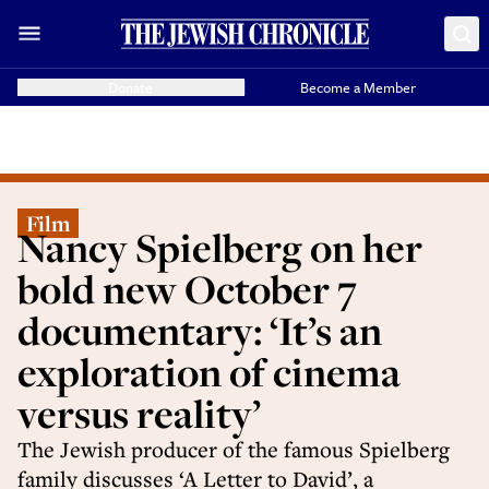
Donate
Become a Member
Film
Nancy Spielberg on her
bold new October 7
documentary: ‘It’s an
exploration of cinema
versus reality’
The Jewish producer of the famous Spielberg
family discusses ‘A Letter to David’, a