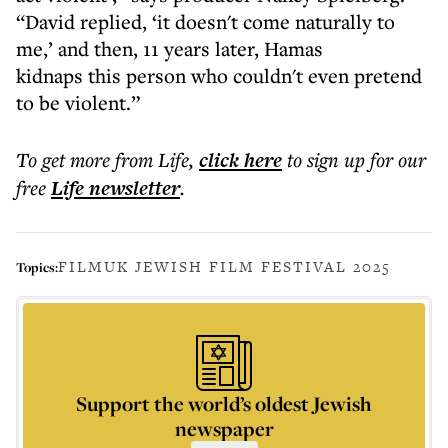
“David replied, ‘it doesn't come naturally to
me,’ and then, 11 years later, Hamas
kidnaps this person who couldn't even pretend
to be violent.”
To get more
from Life
,
click here
to sign up for our
free
Life
newsletter
.
FILM
UK JEWISH FILM FESTIVAL 2025
Topics:
Support the world’s oldest Jewish
newspaper