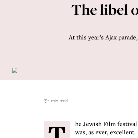
The libel 
At this year’s Ajax parade
4 min read
T
he Jewish Film festival
was, as ever, excellent