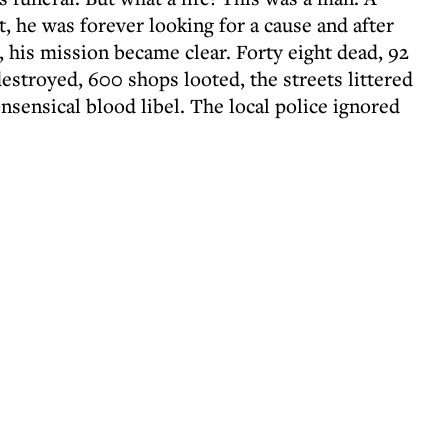
t, he was forever looking for a cause and after
 his mission became clear. Forty eight dead, 92
destroyed, 600 shops looted, the streets littered
onsensical blood libel. The local police ignored