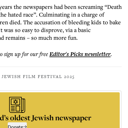
r years the newspapers had been screaming “Death
he hated race”. Culminating in a charge of
en died. The accusation of bleeding kids to bake
t was so easy to disprove, via a basic
nd remains – so much more fun.
to sign up for our free
Editor's Picks
newsletter
.
 JEWISH FILM FESTIVAL 2025
d’s oldest Jewish newspaper
Donate