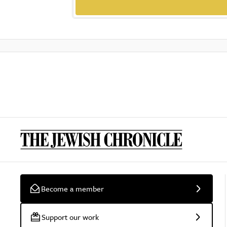
Become a member
Support our work