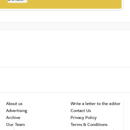
About us
Write a letter to the editor
Advertising
Contact Us
Archive
Privacy Policy
Our Team
Terms & Conditions