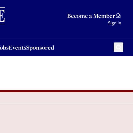
Sponsored
Become a Member
Sign in
Jobs
Events
Sponsored