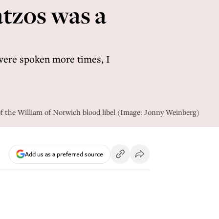
atzos was a
, were spoken more times, I
of the William of Norwich blood libel (Image: Jonny Weinberg)
Add us as a preferred source