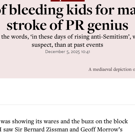
of bleeding kids for m
stroke of PR genius
, the words, ‘in these days of rising anti-Semitism’
suspect, than at past events
December 5, 2025 10:41
A mediaeval depiction 
 was showing its wares and the buzz on the block
. I saw Sir Bernard Zissman and Geoff Morrow’s