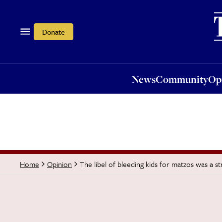
News
Community
Opi
Donate
News
Community
Op
The libel of bleeding kids for matzos was a s
Home
Opinion