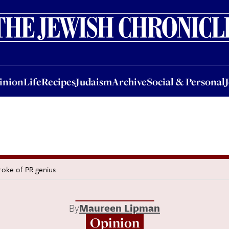
nion
Life
Recipes
Judaism
Archive
Social & Personal
Jobs
Events
inion
Life
Recipes
Judaism
Archive
Social & Personal
troke of PR genius
By
Maureen Lipman
Opinion