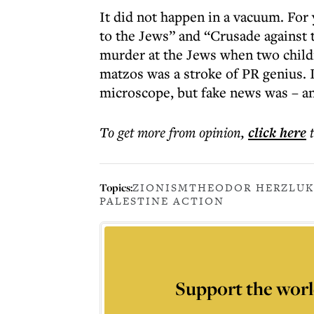
It did not happen in a vacuum. Fo
to the Jews” and “Crusade against t
murder at the Jews when two childr
matzos was a stroke of PR genius. I
microscope, but fake news was – a
To get more
from opinion
,
click here
Topics:
ZIONISM
THEODOR HERZL
UK
PALESTINE ACTION
Support the worl