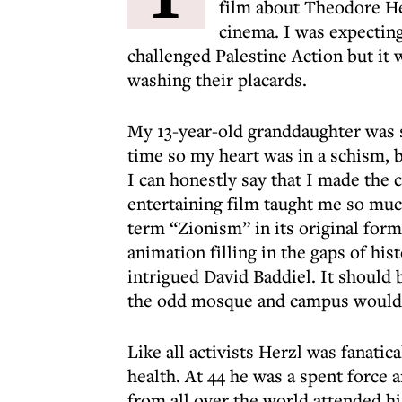
film about Theodore He
cinema. I was expectin
challenged Palestine Action but it 
washing their placards.
My 13-year-old granddaughter was
time so my heart was in a schism, 
I can honestly say that I made the c
entertaining film taught me so muc
term “Zionism” in its original form
animation filling in the gaps of his
intrigued David Baddiel. It should
the odd mosque and campus wouldn
Like all activists Herzl was fanatica
health. At 44 he was a spent force 
from all over the world attended hi