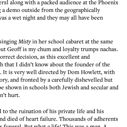
rzl along with a packed audience at the Phoenix
g a demo outside from the geographically
was a wet night and they may all have been
 singing
Misty
in her school cabaret at the same
but Geoff is my chum and loyalty trumps nachas.
orrect decision, as this excellent and
h that I didn’t know about the founder of the
. It is very well directed by Dom Howlett, with
tory, and fronted by a carefully dishevelled but
 be shown in schools both Jewish and secular and
’t hurt.
l to the ruination of his private life and his
and died of heart failure. Thousands of adherents
s funeral. But what a life! This was a man. A