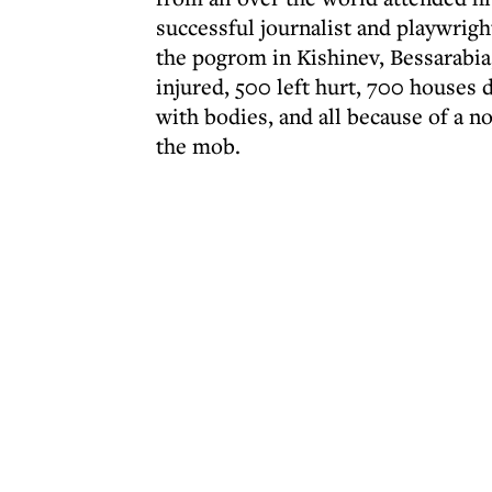
successful journalist and playwrigh
the pogrom in Kishinev, Bessarabia,
injured, 500 left hurt, 700 houses 
with bodies, and all because of a n
the mob.