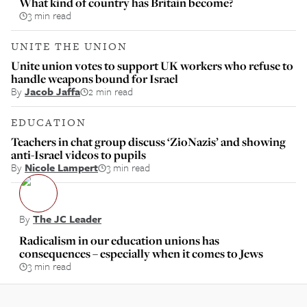
What kind of country has Britain become?
3 min read
UNITE THE UNION
Unite union votes to support UK workers who refuse to
handle weapons bound for Israel
By
Jacob Jaffa
2 min read
EDUCATION
Teachers in chat group discuss ‘ZioNazis’ and showing
anti-Israel videos to pupils
By
Nicole Lampert
3 min read
By
The JC Leader
Radicalism in our education unions has
consequences – especially when it comes to Jews
3 min read