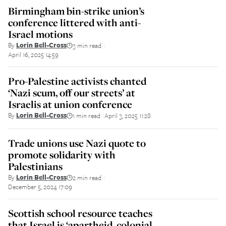
Birmingham bin-strike union’s
conference littered with anti-
Israel motions
By
Lorin Bell-Cross
3 min read
||
April 16, 2025 14:59
Pro-Palestine activists chanted
‘Nazi scum, off our streets’ at
Israelis at union conference
By
Lorin Bell-Cross
1 min read
April 3, 2025 11:28
||
Trade unions use Nazi quote to
promote solidarity with
Palestinians
By
Lorin Bell-Cross
2 min read
||
December 5, 2024 17:09
Scottish school resource teaches
that Israel is ‘apartheid, colonial