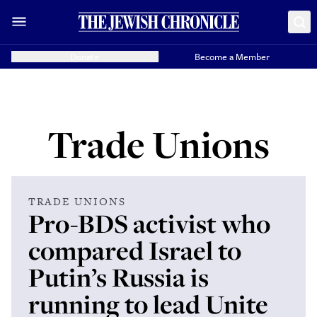
Donate
Become a Member
Trade Unions
TRADE UNIONS
Pro-BDS activist who
compared Israel to
Putin’s Russia is
running to lead Unite