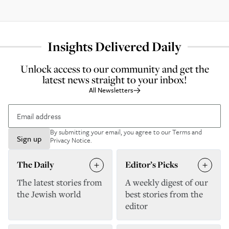
Insights Delivered Daily
Unlock access to our community and get the
latest news straight to your inbox!
All Newsletters
By submitting your email, you agree to our
Terms and
Sign up
Privacy Notice
.
The Daily
Editor’s Picks
The latest stories from
A weekly digest of our
the Jewish world
best stories from the
editor