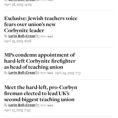
April 28, 2025 14:09
Exclusive: Jewish teachers voice
fears over union’s new
Corbynite leader
By
Lorin Bell-Cross
3 min read
||
April 25, 2025 16:08
MPs condemn appointment of
hard-left Corbynite firefighter
as head of teaching union
By
Lorin Bell-Cross
2 min read
April 24, 2025 17:31
||
Meet the hard-left, pro-Corbyn
fireman elected to lead UK’s
second-biggest teaching union
By
Lorin Bell-Cross
3 min read
||
April 23, 2025 17:42