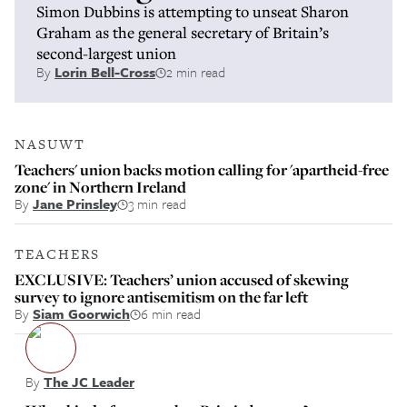
Simon Dubbins is attempting to unseat Sharon
Graham as the general secretary of Britain’s
second-largest union
By
Lorin Bell-Cross
2 min read
NASUWT
Teachers' union backs motion calling for 'apartheid-free
zone' in Northern Ireland
By
Jane Prinsley
3 min read
TEACHERS
EXCLUSIVE: Teachers’ union accused of skewing
survey to ignore antisemitism on the far left
By
Siam Goorwich
6 min read
By
The JC Leader