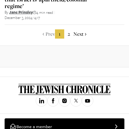
regime’
By
Jane Prinsley
4 min read
||
December 3, 2024 14:17
Prev
1
2
Next
Become a member