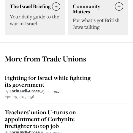
The Israel Briefing
Community
Matters
Your daily guide to the
For what’s got British
war in Israel
Jews talking
More from
Trade Unions
Fighting for Israel while fighting
its government
By
Lorin Bell-Cross
5 min read
||
April 29, 2025 11:56
Teachers’ union U-turns on
appointment of Corbynite
firefighter to top job
By
Lorin Bell-Cross
2 min read
||