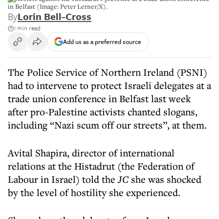
in Belfast (Image: Peter Lerner/X).
By
Lorin Bell-Cross
1 min read
Add us as a preferred source
The Police Service of Northern Ireland (PSNI)
had to intervene to protect Israeli delegates at a
trade union conference in Belfast last week
after pro-Palestine activists chanted slogans,
including “Nazi scum off our streets”, at them.
Avital Shapira, director of international
relations at the Histadrut (the Federation of
Labour in Israel) told the
JC
she was shocked
by the level of hostility she experienced.