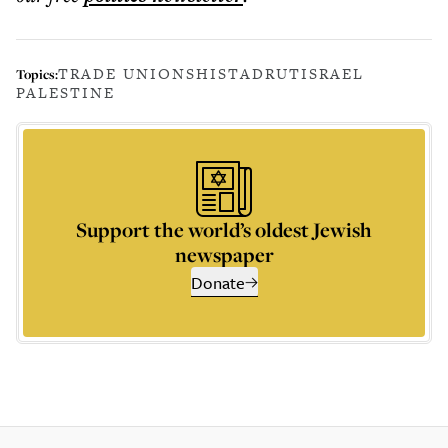
TRADE UNIONS
HISTADRUT
ISRAEL
Topics:
PALESTINE
Support the world’s oldest Jewish
newspaper
Donate