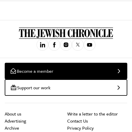
Become a member
Support our work
About us
Write a letter to the editor
Advertising
Contact Us
Archive
Privacy Policy