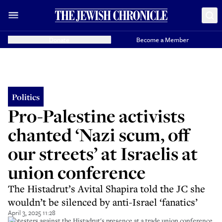
Donate
Become a Member
Politics
Pro-Palestine activists
chanted ‘Nazi scum, off
our streets’ at Israelis at
union conference
The Histadrut’s Avital Shapira told the JC she
wouldn’t be silenced by anti-Israel ‘fanatics’
April 3, 2025 11:28
Protesters against the Histadrut's presence at a trade union conference