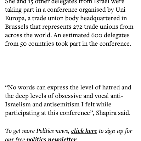
She and 15 other delegates from Israel were
taking part in a conference organised by Uni
Europa, a trade union body headquartered in
Brussels that represents 272 trade unions from
across the world. An estimated 600 delegates
from 50 countries took part in the conference.
“No words can express the level of hatred and
the deep levels of obsessive and vocal anti-
Israelism and antisemitism I felt while
participating at this conference”, Shapira said.
To get more
Politics news
,
click here
to sign up for
our free
politics
newsletter
.