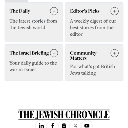
The Daily
Editor’s Picks
The latest stories from
A weekly digest of our
the Jewish world
best stories from the
editor
The Israel Briefing
Community
Matters
Your daily guide to the
For what’s got British
war in Israel
Jews talking