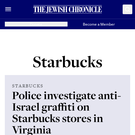
Donate
Become a Member
Starbucks
STARBUCKS
Police investigate anti-
Israel graffiti on
Starbucks stores in
Virginia