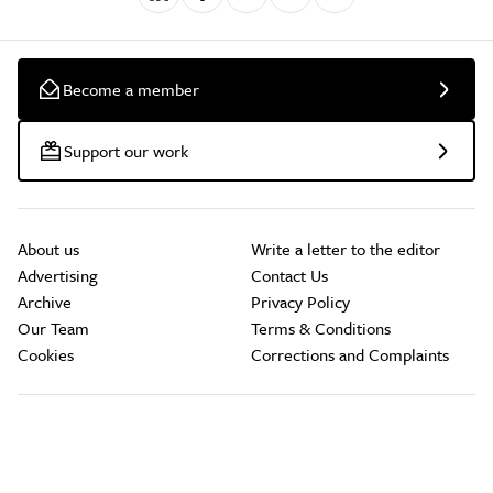
Become a member
Support our work
About us
Write a letter to the editor
Advertising
Contact Us
Archive
Privacy Policy
Our Team
Terms & Conditions
Cookies
Corrections and Complaints