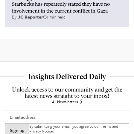
Starbucks has repeatedly stated they have no
involvement in the current conflict in Gaza
By
JC Reporter
1 min read
Insights Delivered Daily
Unlock access to our community and get the
latest news straight to your inbox!
All Newsletters
By submitting your email, you agree to our
Terms and
Sign up
Privacy Notice
.