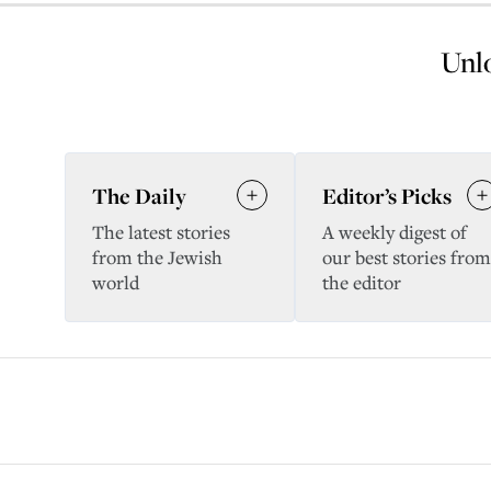
Unlo
The Daily
Editor’s Picks
The latest stories
A weekly digest of
from the Jewish
our best stories from
world
the editor