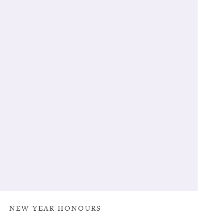
NEW YEAR HONOURS