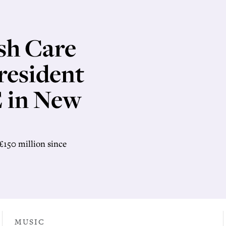
sh Care
resident
 in New
£150 million since
MUSIC