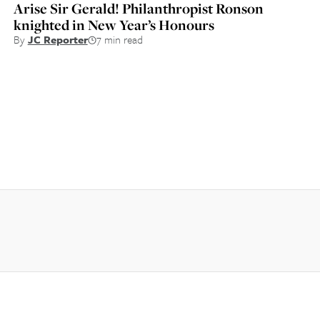
Arise Sir Gerald! Philanthropist Ronson
knighted in New Year’s Honours
By
JC Reporter
7 min read