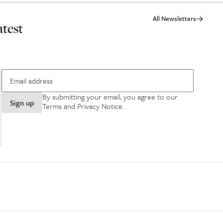
All Newsletters
atest
By submitting your email, you agree to our
Sign up
Terms and Privacy Notice
.