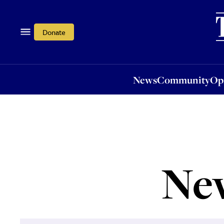
News
Community
Opi
Donate
News
Community
Op
Ne