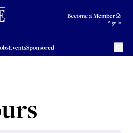
Sponsored
Become a Member
Sign in
Jobs
Events
Sponsored
urs