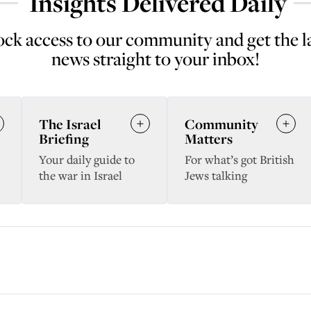
Insights Delivered Daily
ck access to our community and get the l
news straight to your inbox!
The Israel
Community
Briefing
Matters
Your daily guide to
For what’s got British
the war in Israel
Jews talking