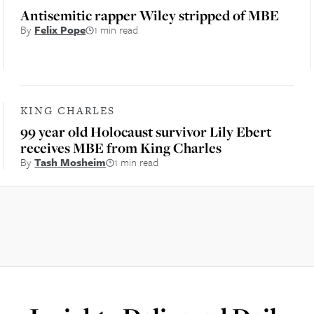
Antisemitic rapper Wiley stripped of MBE
By
Felix Pope
1 min read
KING CHARLES
99 year old Holocaust survivor Lily Ebert
receives MBE from King Charles
By
Tash Mosheim
1 min read