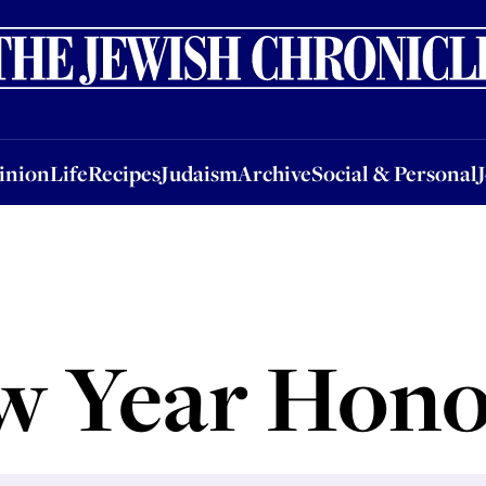
nion
Life
Recipes
Judaism
Archive
Social & Personal
Jobs
Events
inion
Life
Recipes
Judaism
Archive
Social & Personal
w Year Hono