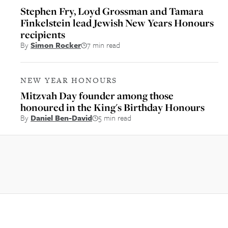
Stephen Fry, Loyd Grossman and Tamara
Finkelstein lead Jewish New Years Honours
recipients
By
Simon Rocker
7 min read
NEW YEAR HONOURS
Mitzvah Day founder among those
honoured in the King's Birthday Honours
By
Daniel Ben-David
5 min read