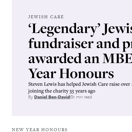
JEWISH CARE
‘Legendary’ Jewi
fundraiser and p
awarded an MBE
Year Honours
Steven Lewis has helped Jewish Care raise over 
joining the charity 35 years ago
By
Daniel Ben-David
1 min read
NEW YEAR HONOURS