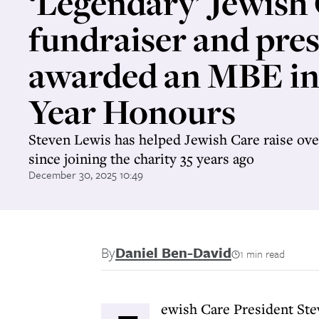
‘Legendary’ Jewish
fundraiser and pre
awarded an MBE i
Year Honours
Steven Lewis has helped Jewish Care raise ove
since joining the charity 35 years ago
December 30, 2025 10:49
By
Daniel Ben-David
1 min read
ewish Care President St