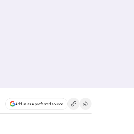
Add us as a preferred source