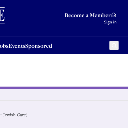
Sponsored
Become a Member
Sign in
Jobs
Events
Sponsored
t: Jewish Care)