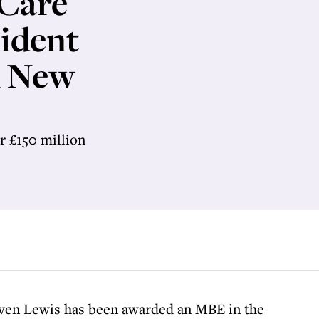
 Care
sident
n New
r £150 million
even Lewis has been awarded an MBE in the