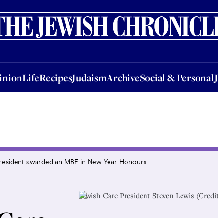
nion
Life
Recipes
Judaism
Archive
Social & Personal
Jobs
Events
inion
Life
Recipes
Judaism
Archive
Social & Personal
 president awarded an MBE in New Year Honours
Jewish Care President Steven Lewis (Credi