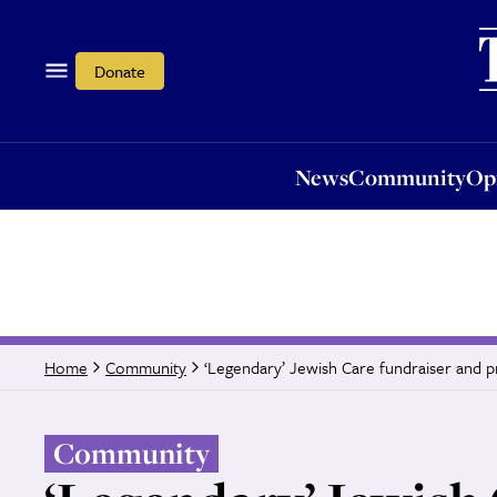
News
Community
Opi
Donate
News
Community
Op
‘Legendary’ Jewish Care fundraiser and
Home
Community
Community