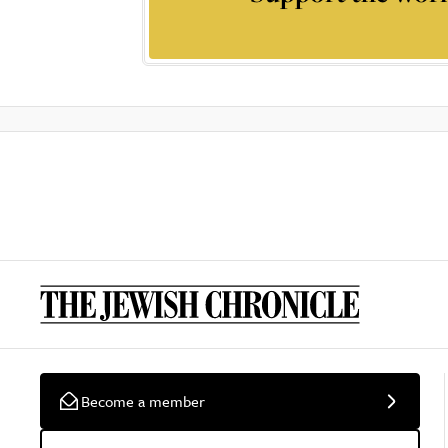
Become a member