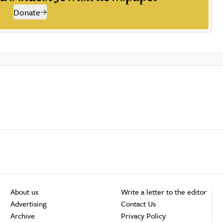
Donate
About us
Write a letter to the editor
Advertising
Contact Us
Archive
Privacy Policy