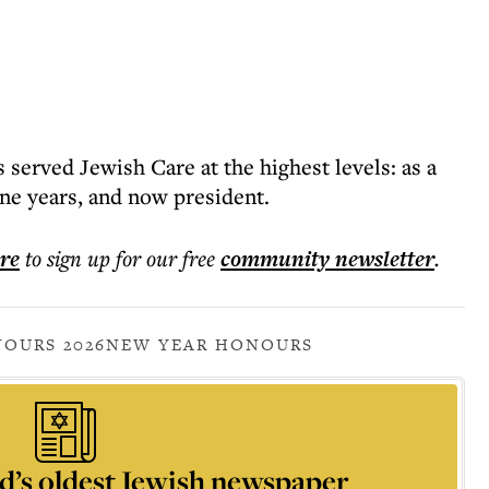
served Jewish Care at the highest levels: as a
ine years, and now president.
ere
to sign up for our free
community
newsletter
.
OURS 2026
NEW YEAR HONOURS
d’s oldest Jewish newspaper