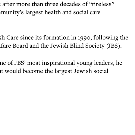
after more than three decades of “tireless”
munity’s largest health and social care
h Care since its formation in 1990, following the
are Board and the Jewish Blind Society (JBS).
ne of JBS’ most inspirational young leaders, he
hat would become the largest Jewish social