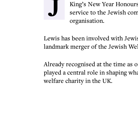
J
King’s New Year Honours 
service to the Jewish com
organisation.
Lewis has been involved with Jewis
landmark merger of the Jewish Welf
Already recognised at the time as o
played a central role in shaping w
welfare charity in the UK.