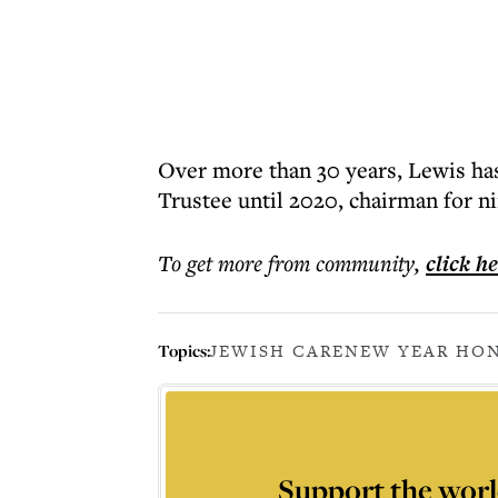
Over more than 30 years, Lewis has 
Trustee until 2020, chairman for n
To get more
from community
,
click h
Topics:
JEWISH CARE
NEW YEAR HON
Support the worl