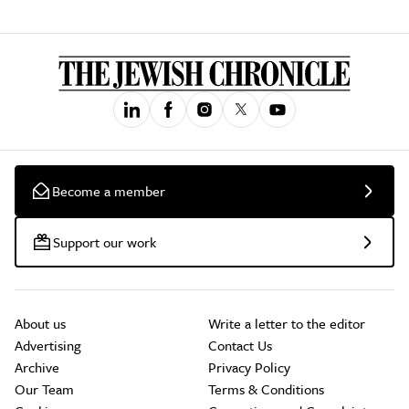
Become a member
Support our work
About us
Write a letter to the editor
Advertising
Contact Us
Archive
Privacy Policy
Our Team
Terms & Conditions