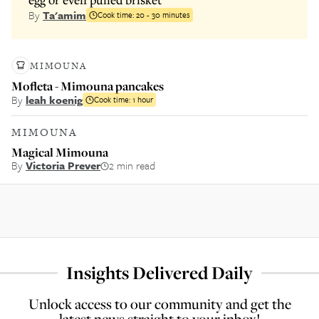
By
Ta'amim
Cook time:
20 - 30 minutes
MIMOUNA
Mofleta - Mimouna pancakes
By
leah koenig
Cook time:
1 hour
MIMOUNA
Magical Mimouna
By
Victoria Prever
2 min read
Insights Delivered Daily
Unlock access to our community and get the
latest news straight to your inbox!