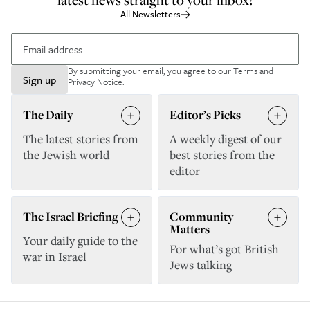
All Newsletters
By submitting your email, you agree to our
Terms and
Sign up
Privacy Notice
.
The Daily
Editor’s Picks
The latest stories from
A weekly digest of our
the Jewish world
best stories from the
editor
The Israel Briefing
Community
Matters
Your daily guide to the
For what’s got British
war in Israel
Jews talking