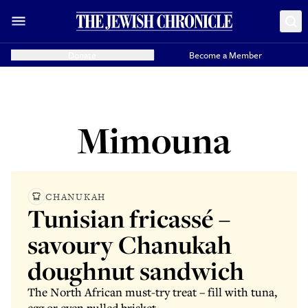
Donate
Become a Member
Mimouna
CHANUKAH
Tunisian fricassé –
savoury Chanukah
doughnut sandwich
The North African must-try treat – fill with tuna,
egg or even pulled brisket