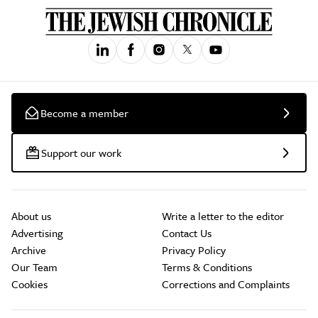
Become a member
Support our work
About us
Write a letter to the editor
Advertising
Contact Us
Archive
Privacy Policy
Our Team
Terms & Conditions
Cookies
Corrections and Complaints