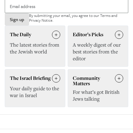
By submitting your email, you agree to our
Terms and
Sign up
Privacy Notice
.
The Daily
Editor’s Picks
The latest stories from
A weekly digest of our
the Jewish world
best stories from the
editor
The Israel Briefing
Community
Matters
Your daily guide to the
For what’s got British
war in Israel
Jews talking