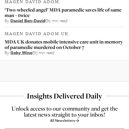
MAGEN DAVID ADOM
‘Two-wheeled angel’ MDA paramedic saves life of same
man – twice
By
Daniel Ben-David
2 min read
MAGEN DAVID ADOM UK
MDA UK donates mobile intensive care unit in memory
of paramedic murdered on October 7
By
Gaby Wine
3 min read
Insights Delivered Daily
Unlock access to our community and get the
latest news straight to your inbox!
All Newsletters