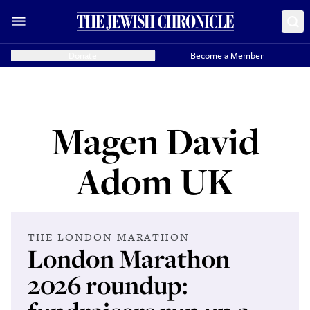
Donate
Become a Member
Magen David
Adom UK
THE LONDON MARATHON
London Marathon
2026 roundup: