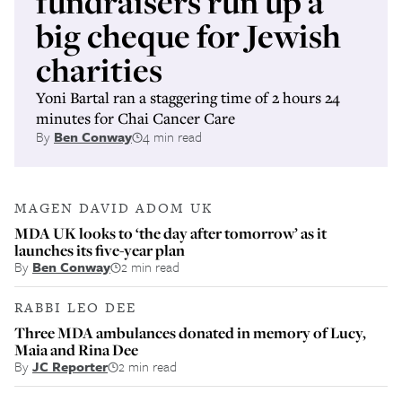
fundraisers run up a
big cheque for Jewish
charities
Yoni Bartal ran a staggering time of 2 hours 24
minutes for Chai Cancer Care
By
Ben Conway
4 min read
MAGEN DAVID ADOM UK
MDA UK looks to ‘the day after tomorrow’ as it
launches its five-year plan
By
Ben Conway
2 min read
RABBI LEO DEE
Three MDA ambulances donated in memory of Lucy,
Maia and Rina Dee
By
JC Reporter
2 min read