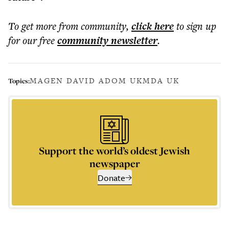
To get more
from community
,
click here
to sign up
for our free
community
newsletter
.
MAGEN DAVID ADOM UK
MDA UK
Topics:
Support the world’s oldest Jewish
newspaper
Donate