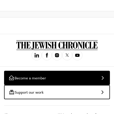
Become a member
Support our work