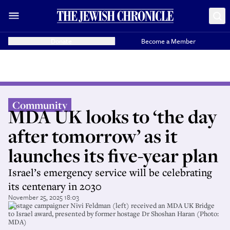
Donate
Become a Member
Community
MDA UK looks to ‘the day
after tomorrow’ as it
launches its five-year plan
Israel’s emergency service will be celebrating
its centenary in 2030
November 25, 2025 18:03
Hostage campaigner Nivi Feldman (left) received an MDA UK Bridge
to Israel award, presented by former hostage Dr Shoshan Haran (Photo:
MDA)