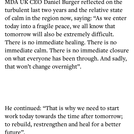
MDA UK CEO Daniel Burger reflected on the
turbulent last two years and the relative state
of calm in the region now, saying: “As we enter
today into a fragile peace, we all know that
tomorrow will also be extremely difficult.
There is no immediate healing. There is no
immediate calm. There is no immediate closure
on what everyone has been through. And sadly,
that won’t change overnight”.
He continued: “That is why we need to start
work today towards the time after tomorrow;
to rebuild, restrengthen and heal for a better
future”.