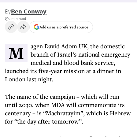
By
Ben Conway
2 min read
Add us as a preferred source
Magen David Adom UK, the domestic
branch of Israel’s national emergency
medical and blood bank service,
launched its five-year mission at a dinner in
London last night.
The name of the campaign – which will run
until 2030, when MDA will commemorate its
centenary – is “Machratayim”, which is Hebrew
for “the day after tomorrow”.