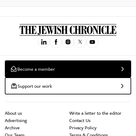
Become a member
Support our work
About us
Write a letter to the editor
Advertising
Contact Us
Archive
Privacy Policy
Our Team
Terms & Conditions