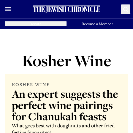
Donate
Become a Member
Kosher Wine
KOSHER WINE
An expert suggests the
perfect wine pairings
for Chanukah feasts
What goes best with doughnuts and other fried
festive favourites?