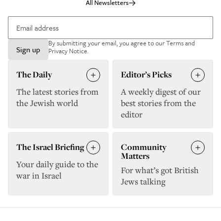
All Newsletters
By submitting your email, you agree to our
Terms and
Sign up
Privacy Notice
.
The Daily
Editor’s Picks
The latest stories from
A weekly digest of our
the Jewish world
best stories from the
editor
The Israel Briefing
Community
Matters
Your daily guide to the
For what’s got British
war in Israel
Jews talking