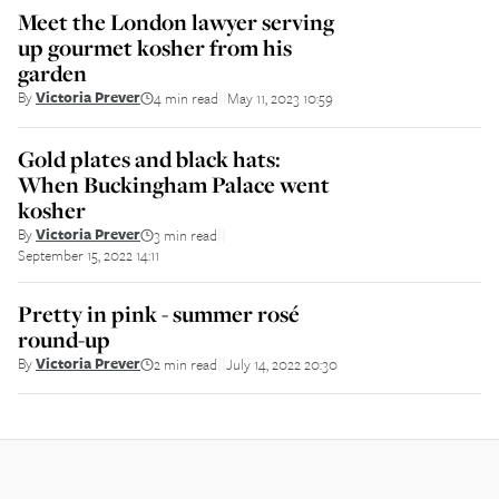
Meet the London lawyer serving
up gourmet kosher from his
garden
By
Victoria Prever
4 min read
May 11, 2023 10:59
||
Gold plates and black hats:
When Buckingham Palace went
kosher
By
Victoria Prever
3 min read
||
September 15, 2022 14:11
Pretty in pink - summer rosé
round-up
By
Victoria Prever
2 min read
July 14, 2022 20:30
||