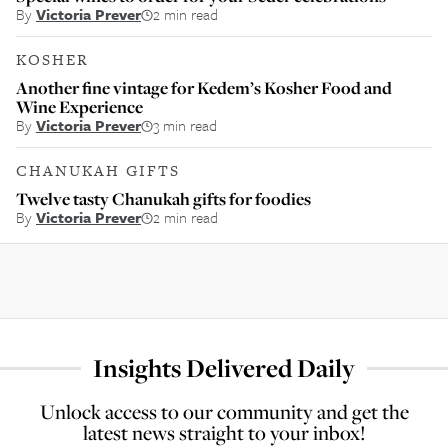
By
Victoria Prever
2 min read
KOSHER
Another fine vintage for Kedem’s Kosher Food and
Wine Experience
By
Victoria Prever
3 min read
CHANUKAH GIFTS
Twelve tasty Chanukah gifts for foodies
By
Victoria Prever
2 min read
Insights Delivered Daily
Unlock access to our community and get the
latest news straight to your inbox!