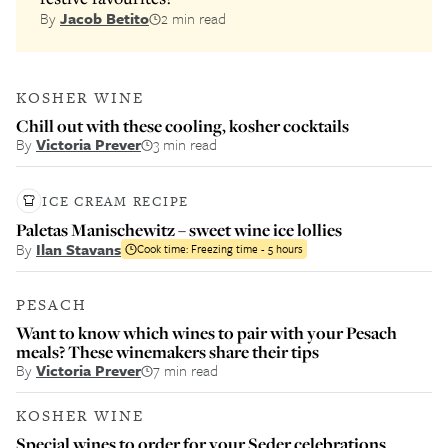
By
Jacob Betito
2 min read
KOSHER WINE
Chill out with these cooling, kosher cocktails
By
Victoria Prever
3 min read
ICE CREAM RECIPE
Paletas Manischewitz – sweet wine ice lollies
By
Ilan Stavans
Cook time:
Freezing time - 5 hours
PESACH
Want to know which wines to pair with your Pesach
meals? These winemakers share their tips
By
Victoria Prever
7 min read
KOSHER WINE
Special wines to order for your Seder celebrations