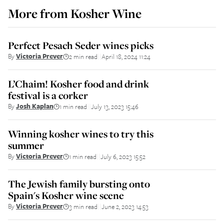
More from
Kosher Wine
Perfect Pesach Seder wines picks
By
Victoria Prever
2 min read
April 18, 2024 11:24
||
L’Chaim! Kosher food and drink
festival is a corker
By
Josh Kaplan
1 min read
July 13, 2023 15:46
||
Winning kosher wines to try this
summer
By
Victoria Prever
1 min read
July 6, 2023 15:52
||
The Jewish family bursting onto
Spain's Kosher wine scene
By
Victoria Prever
3 min read
June 2, 2023 14:53
||