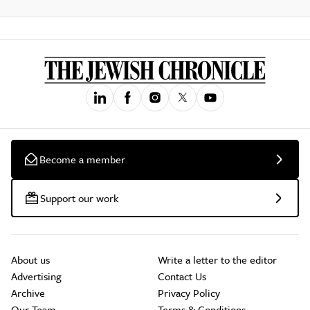
Become a member
Support our work
About us
Write a letter to the editor
Advertising
Contact Us
Archive
Privacy Policy
Our Team
Terms & Conditions