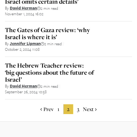
Israel omits certain details’
By
David Herman
2 min read
||
November 1, 2024 16:02
The Gates of Gaza review: ‘why
Israel is where it is’
By
Jennifer Lipman
2 min read
||
October 2, 2024 11:08
The Hebrew Teacher review:
‘big questions about the future of
Israel’
By
David Herman
2 min read
||
September 26, 2024 10:58
Prev
1
2
3
Next