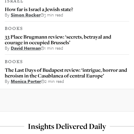
ISRAEL
How far is Israel a Jewish state?
By
Simon Rocker
3 min read
BOOKS
33 Place Brugmann review: ‘secrets, betrayal and
courage in occupied Brussels’
By
David Herman
1 min read
BOOKS
The Last Days of Budapest review: ‘intrigue, horror and
heroism in the Casablanca of central Europe’
By
Monica Porter
2 min read
Insights Delivered Daily