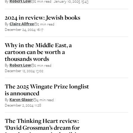
By
Robert Low
2 min read
January 10, 2025 15:43
||
2024 in review: Jewish books
By
Claire Allfree
2 min read
||
December 24, 2024 16:17
Why in the Middle East, a
cartoon can be worth a
thousands words
By
Robert Low
2 min read
||
December 12, 2024 13:02
The 2025 Wingate Prize longlist
is announced
By
Karen Glaser
4 min read
||
December 2, 2024 11:28
The Thinking Heart review:
‘David Grossman’s dream for