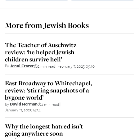
More from
Jewish Books
The Teacher of Auschwitz
review: ‘he helped Jewish
children survive hell’
By
Jenni Frazer
2 min read
February 7, 2025 09:10
||
East Broadway to Whitechapel,
review: ‘stirring snapshots of a
bygone world’
By
David Herman
2 min read
||
January 17, 2025 14:34
Why the longest hatred isn’t
going anywhere soon