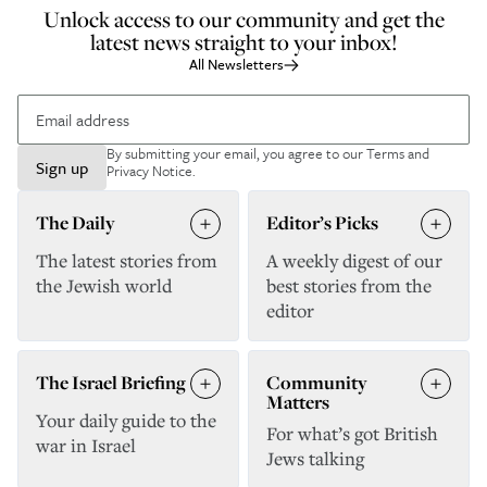
Unlock access to our community and get the
latest news straight to your inbox!
All Newsletters
By submitting your email, you agree to our
Terms and
Sign up
Privacy Notice
.
The Daily
Editor’s Picks
The latest stories from
A weekly digest of our
the Jewish world
best stories from the
editor
The Israel Briefing
Community
Matters
Your daily guide to the
For what’s got British
war in Israel
Jews talking