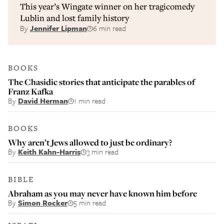
This year’s Wingate winner on her tragicomedy
Lublin and lost family history
By
Jennifer Lipman
6 min read
BOOKS
The Chasidic stories that anticipate the parables of
Franz Kafka
By
David Herman
1 min read
BOOKS
Why aren’t Jews allowed to just be ordinary?
By
Keith Kahn-Harris
3 min read
BIBLE
Abraham as you may never have known him before
By
Simon Rocker
5 min read