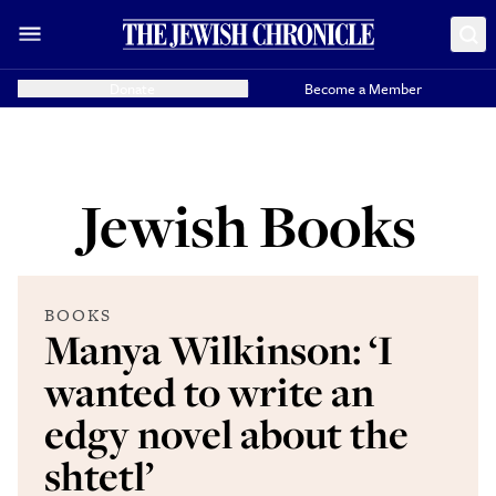
Donate
Become a Member
Jewish Books
BOOKS
Manya Wilkinson: ‘I
wanted to write an
edgy novel about the
shtetl’