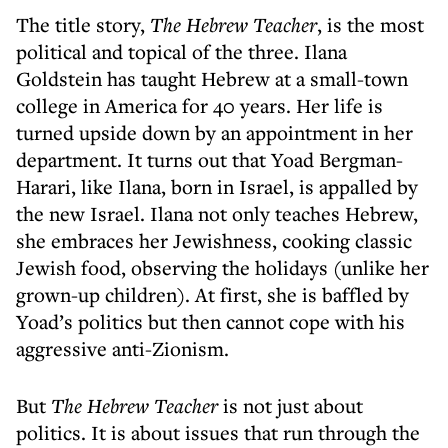
The title story,
The Hebrew Teacher
, is the most
political and topical of the three. Ilana
Goldstein has taught Hebrew at a small-town
college in America for 40 years. Her life is
turned upside down by an appointment in her
department. It turns out that Yoad Bergman-
Harari, like Ilana, born in Israel, is appalled by
the new Israel. Ilana not only teaches Hebrew,
she embraces her Jewishness, cooking classic
Jewish food, observing the holidays (unlike her
grown-up children). At first, she is baffled by
Yoad’s politics but then cannot cope with his
aggressive anti-Zionism.
But
The Hebrew Teacher
is not just about
politics. It is about issues that run through the