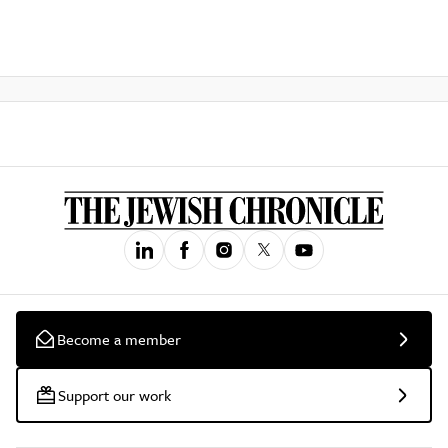
Become a member
Support our work