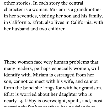
other stories. In each story the central
character is a woman. Miriam is a grandmother
in her seventies, visiting her son and his family,
in California. Efrat, also lives in California, with
her husband and two children.
These women face very human problems that
many readers, perhaps especially women, will
identify with. Miriam is estranged from her
son, cannot connect with his wife, and cannot
form the bond she longs for with her grandson.
Efrat is worried about her daughter who is
nearly 13. Libby is overweight, spoilt, and, most
worryingly for her mother, has no friends at