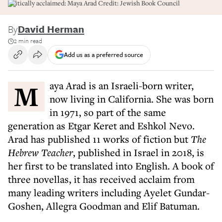
Critically acclaimed: Maya Arad Credit: Jewish Book Council
By
David Herman
2 min read
Add us as a preferred source
Maya Arad is an Israeli-born writer,
now living in California. She was born
in 1971, so part of the same
generation as Etgar Keret and Eshkol Nevo.
Arad has published 11 works of fiction but
The
Hebrew Teacher
, published in Israel in 2018, is
her first to be translated into English. A book of
three novellas, it has received acclaim from
many leading writers including Ayelet Gundar-
Goshen, Allegra Goodman and Elif Batuman.