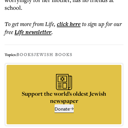
school.
To get more
from Life
,
click here
to sign up for our
free
Life
newsletter
.
BOOKS
JEWISH BOOKS
Topics:
Support the world’s oldest Jewish
newspaper
Donate