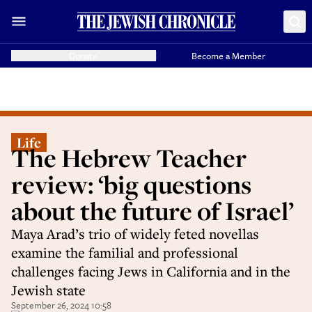
Donate
Become a Member
Life
The Hebrew Teacher
review: ‘big questions
about the future of Israel’
Maya Arad’s trio of widely feted novellas
examine the familial and professional
challenges facing Jews in California and in the
Jewish state
September 26, 2024 10:58