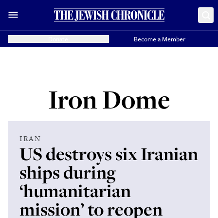
Donate
Become a Member
Iron Dome
IRAN
US destroys six Iranian
ships during
‘humanitarian
mission’ to reopen