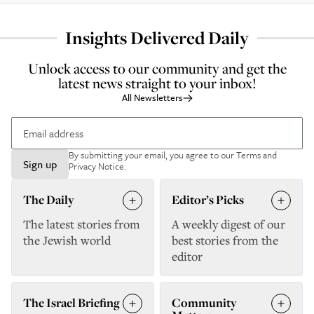
Insights Delivered Daily
Unlock access to our community and get the
latest news straight to your inbox!
All Newsletters
By submitting your email, you agree to our
Terms and
Sign up
Privacy Notice
.
The Daily
Editor’s Picks
The latest stories from
A weekly digest of our
the Jewish world
best stories from the
editor
The Israel Briefing
Community