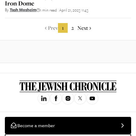
Iron Dome
By
Tash Mosheim
1 min read
April 21, 2023 11:43
||
Prev
1
2
Next
Become a member