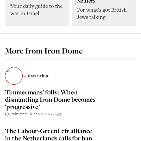
Matters
Your daily guide to the
For what’s got British
war in Israel
Jews talking
More from
Iron Dome
By
Bart Schut
Timmermans’ folly: When
dismantling Iron Dome becomes
‘progressive’
3 min read
June 30, 2025 13:53
||
The Labour-GreenLeft alliance
in the Netherlands calls for ban