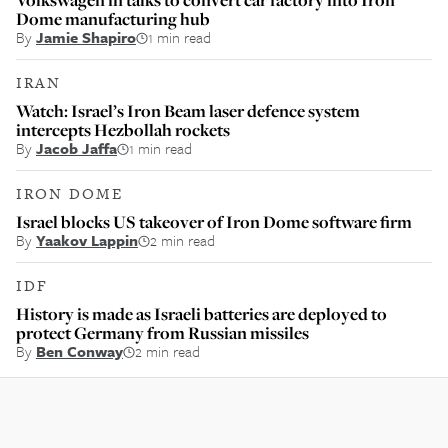
Dome manufacturing hub
By
Jamie Shapiro
1 min read
IRAN
Watch: Israel’s Iron Beam laser defence system
intercepts Hezbollah rockets
By
Jacob Jaffa
1 min read
IRON DOME
Israel blocks US takeover of Iron Dome software firm
By
Yaakov Lappin
2 min read
IDF
History is made as Israeli batteries are deployed to
protect Germany from Russian missiles
By
Ben Conway
2 min read