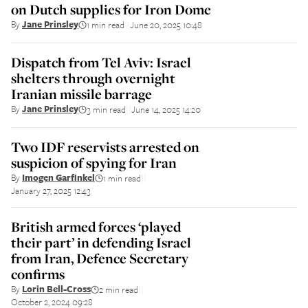
on Dutch supplies for Iron Dome
By
Jane Prinsley
1 min read
June 20, 2025 10:48
||
Dispatch from Tel Aviv: Israel
shelters through overnight
Iranian missile barrage
By
Jane Prinsley
3 min read
June 14, 2025 14:20
||
Two IDF reservists arrested on
suspicion of spying for Iran
By
Imogen Garfinkel
1 min read
||
January 27, 2025 12:43
British armed forces ‘played
their part’ in defending Israel
from Iran, Defence Secretary
confirms
By
Lorin Bell-Cross
2 min read
||
October 2, 2024 09:28