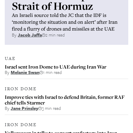
Strait of Hormuz
An Israeli source told the JC that the IDF is
‘monitoring the situation and on alert’ after Iran
fired a flurry of drones and missiles at the UAE
By
Jacob Jaffa
2 min read
UAE
Israel sent Iron Dome to UAE during Iran War
By
Melanie Swan
1 min read
IRON DOME
Improve ties with Israel to defend Britain, former RAF
chief tells Starmer
By
Jane Prinsley
3 min read
IRON DOME
Volkswagen in talks to convert car factory into Iron