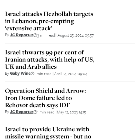
Israel attacks Hezbollah targets
in Lebanon, pre-empting
‘extensive attack’
By
JC Reporter
3 min read
August 25, 2024 09:57
||
Israel thwarts 99 per cent of
Iranian attacks, with help of US,
UK and Arab allies
By
Gaby Wine
1 min read
April 14, 2024 09:04
||
Operation Shield and Arrow:
Iron Dome failure led to
Rehovot death says IDF
By
JC Reporter
1 min read
May 12, 2023 14:15
||
Israel to provide Ukraine with
missile warning system - but no