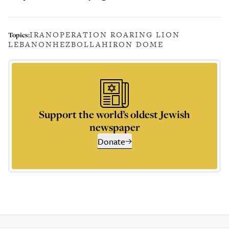
IRAN
OPERATION ROARING LION
Topics:
LEBANON
HEZBOLLAH
IRON DOME
Support the world’s oldest Jewish
newspaper
Donate