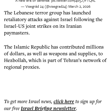
A new era of defense.
pic.twitter.com/4o5J7FTQnL
— Visegrád 24 (@visegrad24)
March 2, 2026
The Lebanese terror group has launched
retaliatory attacks against Israel following the
Israel-US joint strikes on its Iranian
paymasters.
The Islamic Republic has contributed millions
of dollars, as well as weapons and supplies, to
Hezbollah, which is part of Tehran’s network of
regional proxies.
To get more
Israel news
,
click here
to sign up for
our free
Israel Briefing
newsletter
.