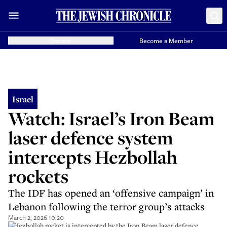
Donate
Become a Member
Israel
Watch: Israel’s Iron Beam
laser defence system
intercepts Hezbollah
rockets
The IDF has opened an ‘offensive campaign’ in
Lebanon following the terror group’s attacks
March 2, 2026 10:20
A Hezbollah rocket is intercepted by the Iron Beam laser defence