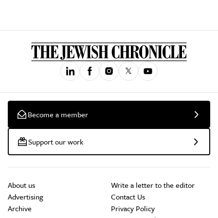
Become a member
Support our work
About us
Write a letter to the editor
Advertising
Contact Us
Archive
Privacy Policy