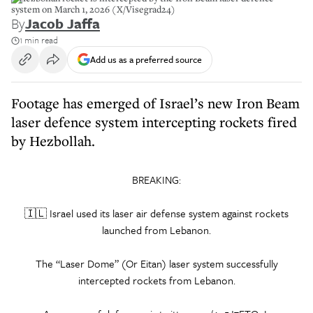
system on March 1, 2026 (X/Visegrad24)
By
Jacob Jaffa
1 min read
Add us as a preferred source
Footage has emerged of Israel’s new Iron Beam
laser defence system intercepting rockets fired
by Hezbollah.
BREAKING:
🇮🇱 Israel used its laser air defense system against rockets
launched from Lebanon.
The “Laser Dome” (Or Eitan) laser system successfully
intercepted rockets from Lebanon.