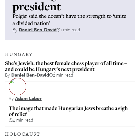
president
Polgár said she doesn’t have the strength to ‘unite
a divided nation’
By
Daniel Ben-David
1 min read
HUNGARY
She’s Jewish, the best female chess player of all time –
and could be Hungary’s next president
By
Daniel Ben-David
2 min read
By
Adam Lebor
The image that made Hungarian Jews breathe a sigh
of relief
4 min read
HOLOCAUST