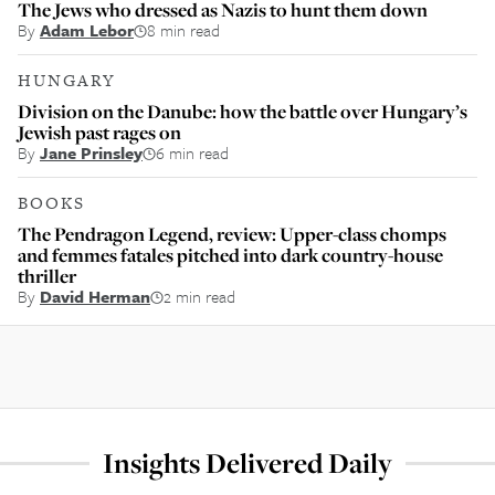
The Jews who dressed as Nazis to hunt them down
By
Adam Lebor
8 min read
HUNGARY
Division on the Danube: how the battle over Hungary’s
Jewish past rages on
By
Jane Prinsley
6 min read
BOOKS
The Pendragon Legend, review: Upper-class chomps
and femmes fatales pitched into dark country-house
thriller
By
David Herman
2 min read
Insights Delivered Daily