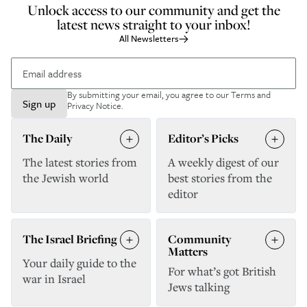
Unlock access to our community and get the
latest news straight to your inbox!
All Newsletters
By submitting your email, you agree to our
Terms and
Sign up
Privacy Notice
.
The Daily
Editor’s Picks
The latest stories from
A weekly digest of our
the Jewish world
best stories from the
editor
The Israel Briefing
Community
Matters
Your daily guide to the
For what’s got British
war in Israel
Jews talking