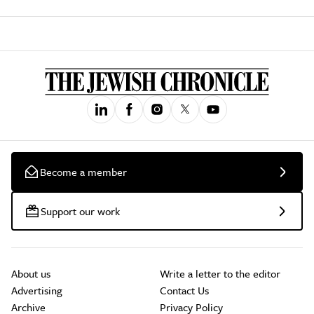
Become a member
Support our work
About us
Write a letter to the editor
Advertising
Contact Us
Archive
Privacy Policy