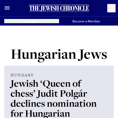
Donate
Become a Member
Hungarian Jews
HUNGARY
Jewish ‘Queen of
chess’ Judit Polgár
declines nomination
for Hungarian