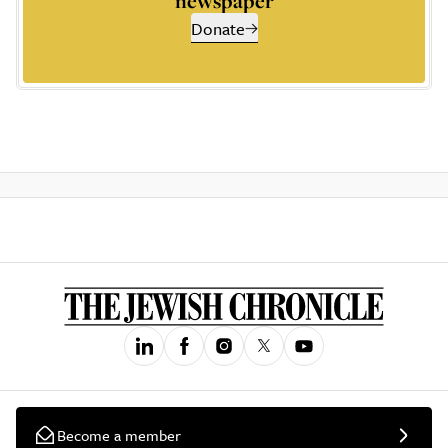
newspaper
Donate
Become a member