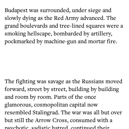
Budapest was surrounded, under siege and
slowly dying as the Red Army advanced. The
grand boulevards and tree-lined squares were a
smoking hellscape, bombarded by artillery,
pockmarked by machine-gun and mortar fire.
The fighting was savage as the Russians moved
forward, street by street, building by building
and room by room. Parts of the once
glamorous, cosmopolitan capital now
resembled Stalingrad. The war was all but over
but still the Arrow Cross, consumed with a
psychotic, sadistic hatred, continued their