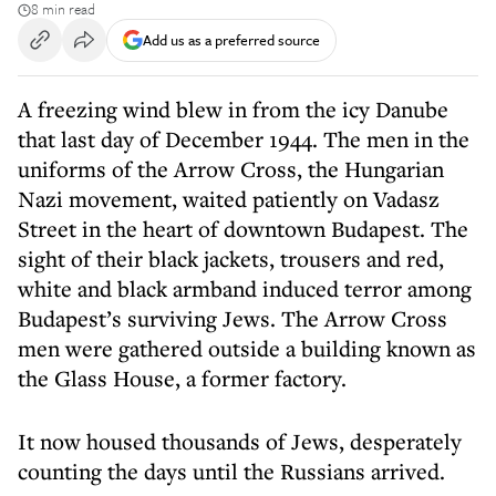
8 min read
Add us as a preferred source
A freezing wind blew in from the icy Danube
that last day of December 1944. The men in the
uniforms of the Arrow Cross, the Hungarian
Nazi movement, waited patiently on Vadasz
Street in the heart of downtown Budapest. The
sight of their black jackets, trousers and red,
white and black armband induced terror among
Budapest’s surviving Jews. The Arrow Cross
men were gathered outside a building known as
the Glass House, a former factory.
It now housed thousands of Jews, desperately
counting the days until the Russians arrived.