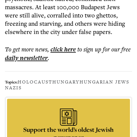
massacres. At least 100,000 Budapest Jews
were still alive, corralled into two ghettos,
freezing and starving, and others were hiding
elsewhere in the city under false papers.
To get more
news
,
click here
to sign up for our free
daily
newsletter
.
HOLOCAUST
HUNGARY
HUNGARIAN JEWS
Topics:
NAZIS
Support the world’s oldest Jewish