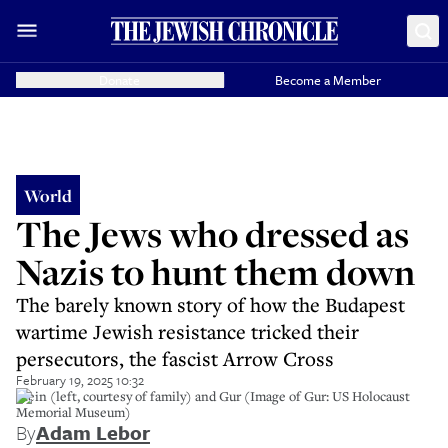
Donate
Become a Member
World
The Jews who dressed as
Nazis to hunt them down
The barely known story of how the Budapest
wartime Jewish resistance tricked their
persecutors, the fascist Arrow Cross
February 19, 2025 10:32
Stein (left, courtesy of family) and Gur (Image of Gur: US Holocaust
Memorial Museum)
By
Adam Lebor