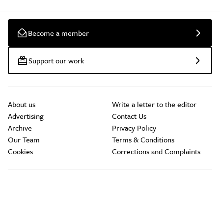
Become a member
Support our work
About us
Write a letter to the editor
Advertising
Contact Us
Archive
Privacy Policy
Our Team
Terms & Conditions
Cookies
Corrections and Complaints