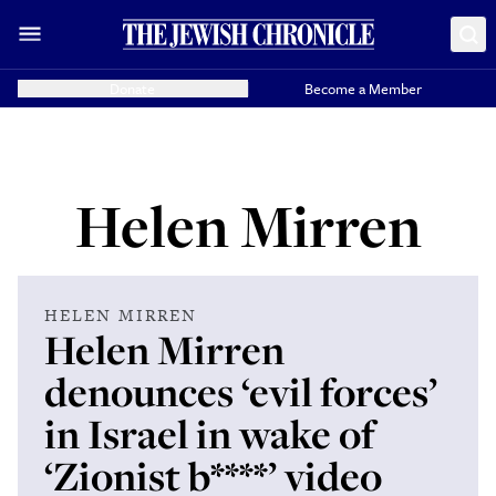
Donate
Become a Member
Helen Mirren
HELEN MIRREN
Helen Mirren
denounces ‘evil forces’
in Israel in wake of
‘Zionist b****’ video