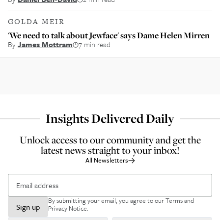
GOLDA MEIR
'We need to talk about Jewface' says Dame Helen Mirren
By
James Mottram
7 min read
Insights Delivered Daily
Unlock access to our community and get the
latest news straight to your inbox!
All Newsletters
By submitting your email, you agree to our
Terms and
Sign up
Privacy Notice
.