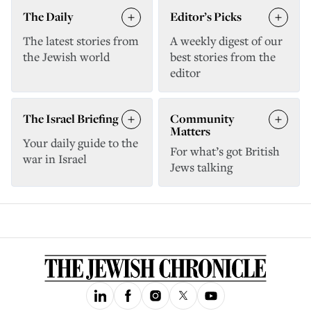
The Daily
Editor’s Picks
The latest stories from
A weekly digest of our
the Jewish world
best stories from the
editor
The Israel Briefing
Community
Matters
Your daily guide to the
For what’s got British
war in Israel
Jews talking