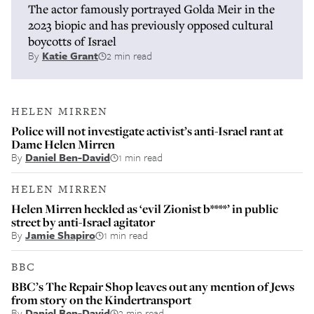
The actor famously portrayed Golda Meir in the
2023 biopic and has previously opposed cultural
boycotts of Israel
By
Katie Grant
2 min read
HELEN MIRREN
Police will not investigate activist’s anti-Israel rant at
Dame Helen Mirren
By
Daniel Ben-David
1 min read
HELEN MIRREN
Helen Mirren heckled as ‘evil Zionist b****’ in public
street by anti-Israel agitator
By
Jamie Shapiro
1 min read
BBC
BBC’s The Repair Shop leaves out any mention of Jews
from story on the Kindertransport
By
Daniel Ben-David
2 min read