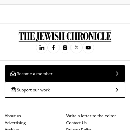
Become a member
Support our work
About us
Write a letter to the editor
Advertising
Contact Us
Archive
Privacy Policy