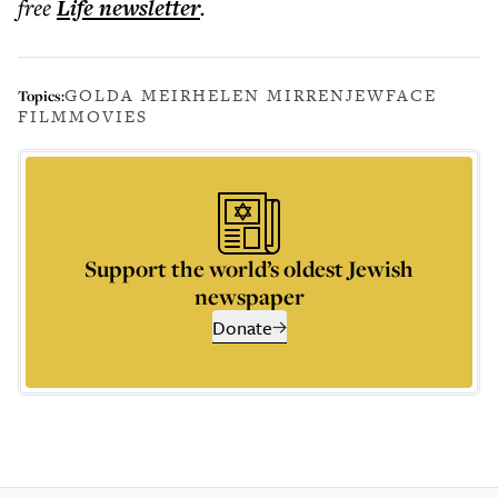
free
Life
newsletter
.
GOLDA MEIR
HELEN MIRREN
JEWFACE
Topics:
FILM
MOVIES
Support the world’s oldest Jewish
newspaper
Donate