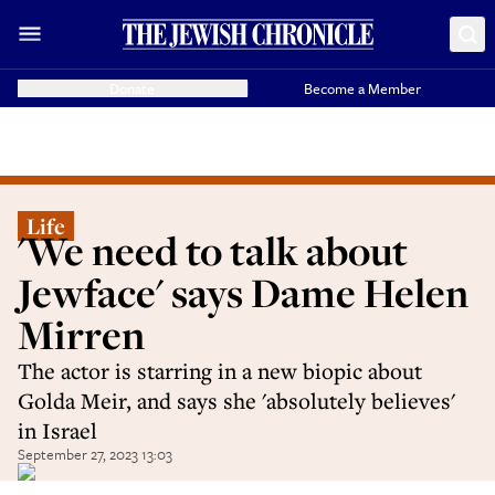
Donate
Become a Member
Life
'We need to talk about
Jewface' says Dame Helen
Mirren
The actor is starring in a new biopic about
Golda Meir, and says she 'absolutely believes'
in Israel
September 27, 2023 13:03