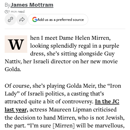
By
James Mottram
7 min read
Add us as a preferred source
When I meet Dame Helen Mirren,
looking splendidly regal in a purple
dress, she’s sitting alongside Guy
Nattiv, her Israeli director on her new movie
Golda.
Of course, she’s playing Golda Meir, the “Iron
Lady” of Israeli politics, a casting that’s
attracted quite a bit of controversy.
In the JC
last year,
actress Maureen Lipman criticised
the decision to hand Mirren, who is not Jewish,
the part. “I’m sure [Mirren] will be marvellous,