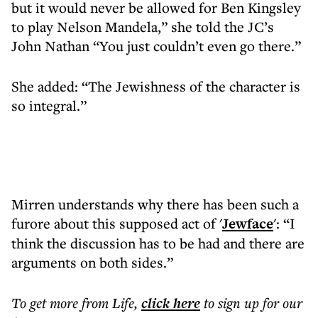
but it would never be allowed for Ben Kingsley
to play Nelson Mandela,” she told the JC’s
John Nathan “You just couldn’t even go there.”
She added: “The Jewishness of the character is
so integral.”
Mirren understands why there has been such a
furore about this supposed act of '
Jewface
': “I
think the discussion has to be had and there are
arguments on both sides.”
To get more
from Life
,
click here
to sign up for our