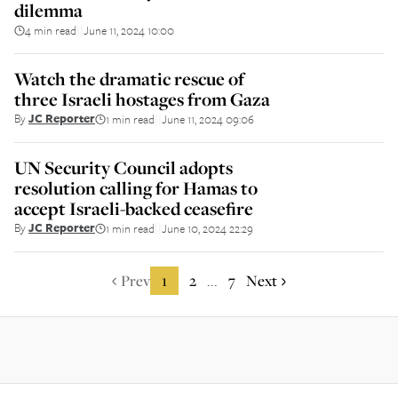
dilemma
4 min read
June 11, 2024 10:00
||
Watch the dramatic rescue of
three Israeli hostages from Gaza
By
JC Reporter
1 min read
June 11, 2024 09:06
||
UN Security Council adopts
resolution calling for Hamas to
accept Israeli-backed ceasefire
By
JC Reporter
1 min read
June 10, 2024 22:29
||
Prev
1
2
7
Next
...