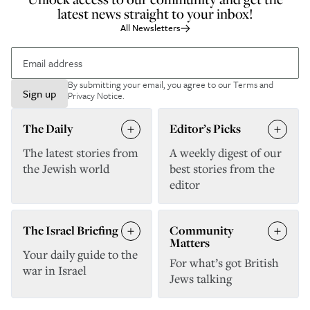
latest news straight to your inbox!
All Newsletters
By submitting your email, you agree to our
Terms and
Sign up
Privacy Notice
.
The Daily
Editor’s Picks
The latest stories from
A weekly digest of our
the Jewish world
best stories from the
editor
The Israel Briefing
Community
Matters
Your daily guide to the
For what’s got British
war in Israel
Jews talking