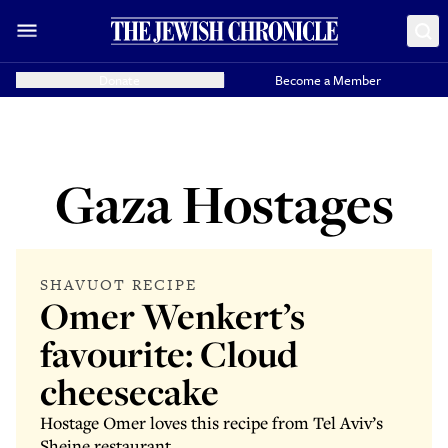
Donate
Become a Member
Gaza Hostages
SHAVUOT RECIPE
Omer Wenkert’s
favourite: Cloud
cheesecake
Hostage Omer loves this recipe from Tel Aviv’s
Sheine restaurant