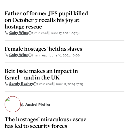
Father of former JFS pupil killed
on October 7 recalls his joy at
hostage rescue
By
Gaby Wine
3 min read
June 17, 2024 07:34
||
Female hostages ‘held as slaves’
By
Gaby Wine
1 min read
June 16, 2024 10:06
||
Beit Issie makes an impact in
Israel – and in the UK
By
Sandy Rashty
3 min read
June 11, 2024 17:25
||
By
Anshel Pfeffer
The hostages’ miraculous rescue
has led to security forces