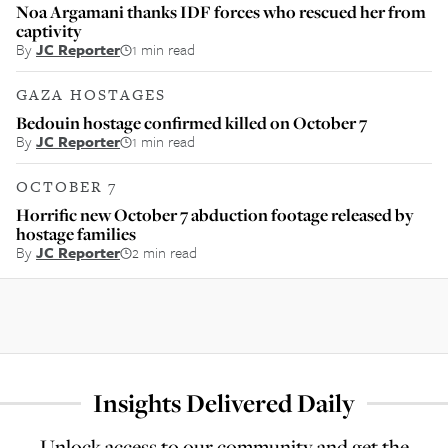
Noa Argamani thanks IDF forces who rescued her from
captivity
By
JC Reporter
1 min read
GAZA HOSTAGES
Bedouin hostage confirmed killed on October 7
By
JC Reporter
1 min read
OCTOBER 7
Horrific new October 7 abduction footage released by
hostage families
By
JC Reporter
2 min read
Insights Delivered Daily
Unlock access to our community and get the