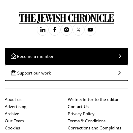
Become a member
Support our work
About us
Write a letter to the editor
Advertising
Contact Us
Archive
Privacy Policy
Our Team
Terms & Conditions
Cookies
Corrections and Complaints