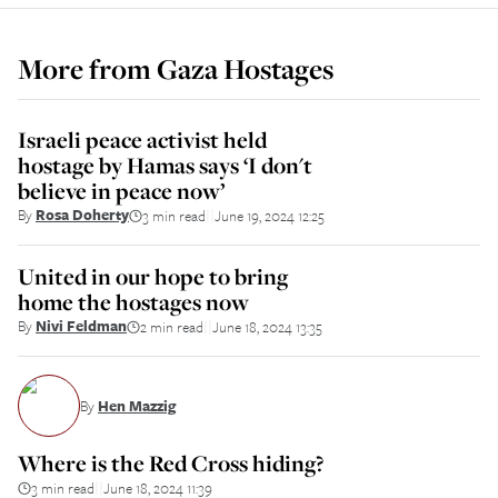
More from
Gaza Hostages
Israeli peace activist held
hostage by Hamas says ‘I don't
believe in peace now’
By
Rosa Doherty
3 min read
June 19, 2024 12:25
||
United in our hope to bring
home the hostages now
By
Nivi Feldman
2 min read
June 18, 2024 13:35
||
By
Hen Mazzig
Where is the Red Cross hiding?
3 min read
June 18, 2024 11:39
||