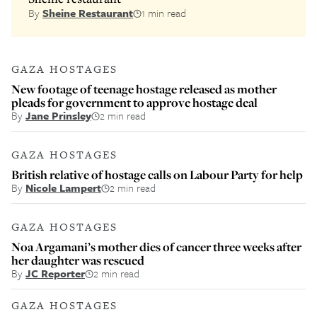
By
Sheine Restaurant
1 min read
GAZA HOSTAGES
New footage of teenage hostage released as mother
pleads for government to approve hostage deal
By
Jane Prinsley
2 min read
GAZA HOSTAGES
British relative of hostage calls on Labour Party for help
By
Nicole Lampert
2 min read
GAZA HOSTAGES
Noa Argamani’s mother dies of cancer three weeks after
her daughter was rescued
By
JC Reporter
2 min read
GAZA HOSTAGES