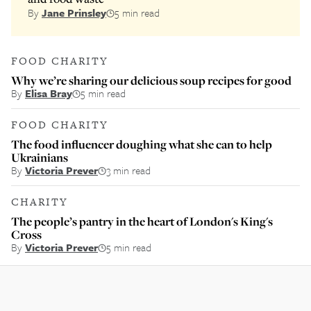
By
Jane Prinsley
5 min read
FOOD CHARITY
Why we’re sharing our delicious soup recipes for good
By
Elisa Bray
5 min read
FOOD CHARITY
The food influencer doughing what she can to help
Ukrainians
By
Victoria Prever
3 min read
CHARITY
The people’s pantry in the heart of London's King's
Cross
By
Victoria Prever
5 min read