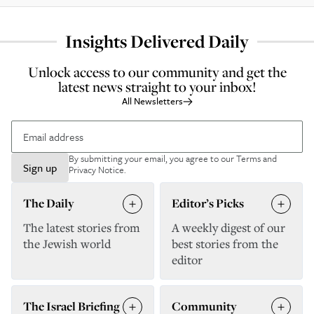
Insights Delivered Daily
Unlock access to our community and get the
latest news straight to your inbox!
All Newsletters
By submitting your email, you agree to our
Terms and
Sign up
Privacy Notice
.
The Daily
Editor’s Picks
The latest stories from
A weekly digest of our
the Jewish world
best stories from the
editor
The Israel Briefing
Community