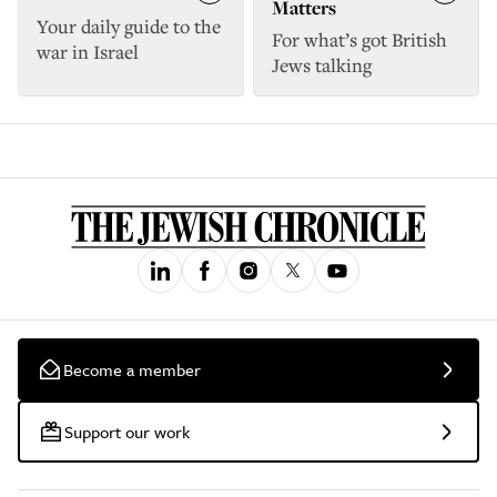
Matters
Your daily guide to the
For what’s got British
war in Israel
Jews talking
Become a member
Support our work