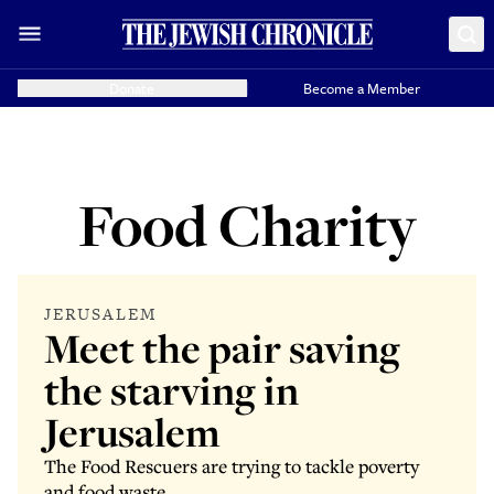
Donate
Become a Member
Food Charity
JERUSALEM
Meet the pair saving
the starving in
Jerusalem
The Food Rescuers are trying to tackle poverty
and food waste