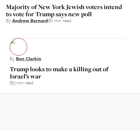
Majority of New York Jewish voters intend
to vote for Trump says new poll
By
Andrew Bernard
1 min read
By
Ben Clerkin
Trump looks to make a killing out of
Israel’s war
3 min read