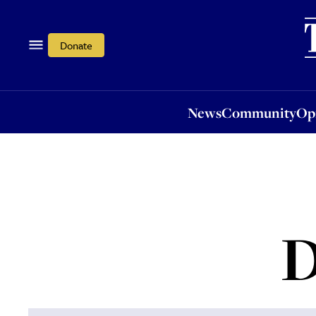
News
Community
Opi
Donate
News
Community
Op
D