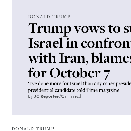
DONALD TRUMP
Trump vows to 
Israel in confro
with Iran, blame
for October 7
‘I’ve done more for Israel than any other presid
presidential candidate told Time magazine
By
JC Reporter
2 min read
DONALD TRUMP