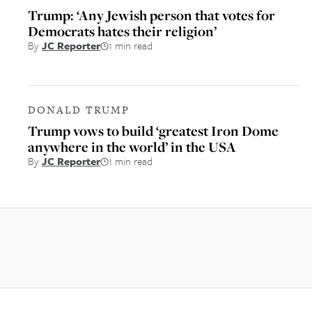
Trump: ‘Any Jewish person that votes for
Democrats hates their religion’
By
JC Reporter
1 min read
DONALD TRUMP
Trump vows to build ‘greatest Iron Dome
anywhere in the world’ in the USA
By
JC Reporter
1 min read