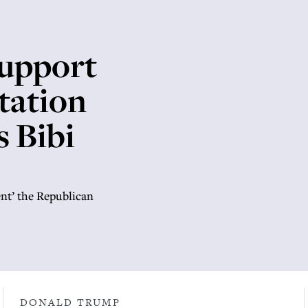
support
ntation
s Bibi
ent’ the Republican
DONALD TRUMP