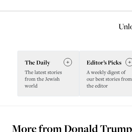
Unlo
The Daily
Editor’s Picks
The latest stories
A weekly digest of
from the Jewish
our best stories from
world
the editor
More from
Donald Trump