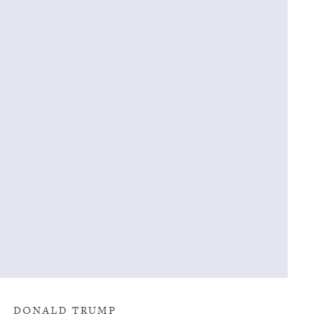
DONALD TRUMP