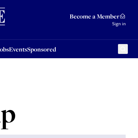
Sponsored
Become a Member
Sign in
Jobs
Events
Sponsored
mp