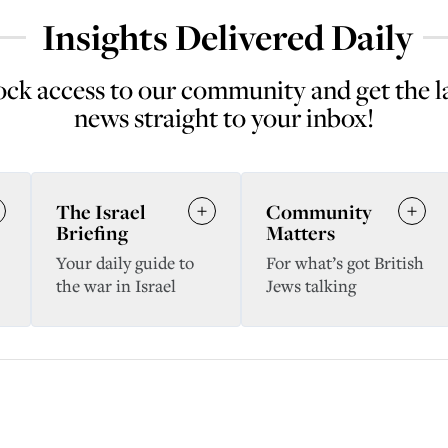
Insights Delivered Daily
ck access to our community and get the l
news straight to your inbox!
The Israel
Community
Briefing
Matters
Your daily guide to
For what’s got British
the war in Israel
Jews talking