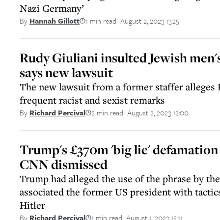
Nazi Germany’
1 min read
August 2, 2023 13:25
By
Hannah Gillott
||
Rudy Giuliani insulted Jewish men's
says new lawsuit
The new lawsuit from a former staffer alleges
frequent racist and sexist remarks
2 min read
August 2, 2023 12:00
By
Richard Percival
||
Trump's £370m 'big lie' defamation 
CNN dismissed
Trump had alleged the use of the phrase by t
associated the former US president with tactic
Hitler
1 min read
August 1, 2023 15:11
By
Richard Percival
||