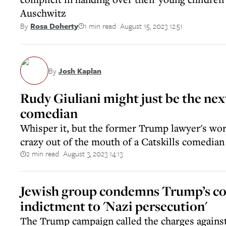
Auschwitz
1 min read
August 15, 2023 12:51
By
Rosa Doherty
||
By
Josh Kaplan
Rudy Giuliani might just be the nex
comedian
Whisper it, but the former Trump lawyer's wo
crazy out of the mouth of a Catskills comedian
2 min read
August 3, 2023 14:13
||
Jewish group condemns Trump’s c
indictment to 'Nazi persecution'
The Trump campaign called the charges against