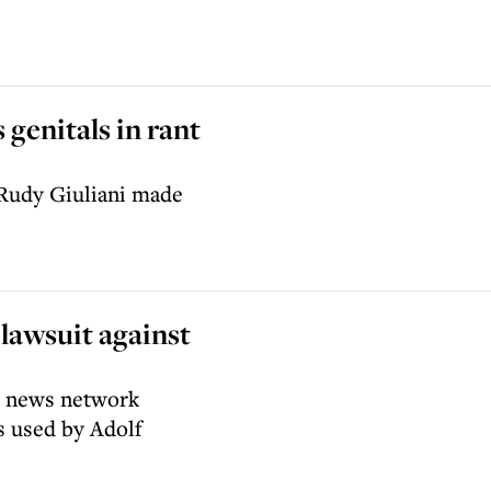
 genitals in rant
 Rudy Giuliani made
lawsuit against
he news network
s used by Adolf