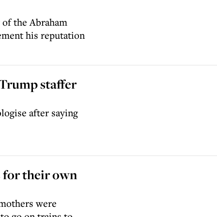
y of the Abraham
ement his reputation
Trump staffer
logise after saying
for their own
 mothers were
to go on trains to