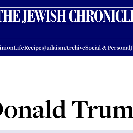
nion
Life
Recipes
Judaism
Archive
Social & Personal
Jobs
Events
inion
Life
Recipes
Judaism
Archive
Social & Personal
onald Tru