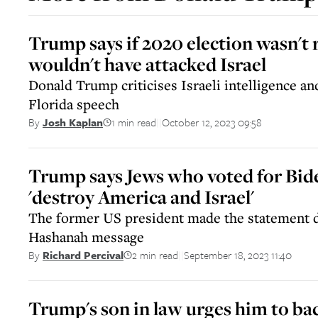
Trump says if 2020 election wasn't
wouldn't have attacked Israel
Donald Trump criticises Israeli intelligence a
Florida speech
1 min read
October 12, 2023 09:58
By
Josh Kaplan
||
Trump says Jews who voted for Bid
'destroy America and Israel'
The former US president made the statement 
Hashanah message
2 min read
September 18, 2023 11:40
By
Richard Percival
||
Trump's son in law urges him to bac