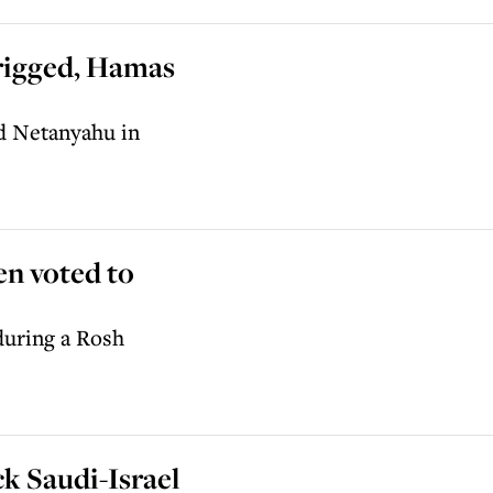
 rigged, Hamas
nd Netanyahu in
en voted to
during a Rosh
k Saudi-Israel