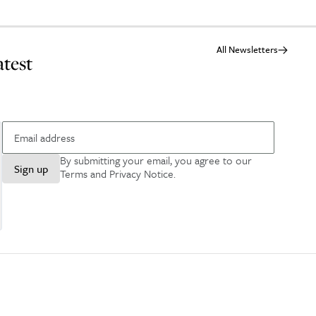
All Newsletters
atest
By submitting your email, you agree to our
Sign up
Terms and Privacy Notice
.