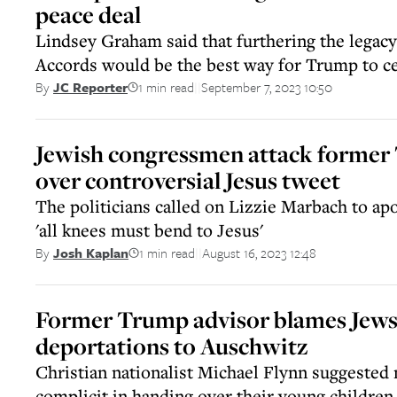
peace deal
Lindsey Graham said that furthering the legac
Accords would be the best way for Trump to c
1 min read
September 7, 2023 10:50
By
JC Reporter
||
Jewish congressmen attack former 
over controversial Jesus tweet
The politicians called on Lizzie Marbach to apo
'all knees must bend to Jesus'
1 min read
August 16, 2023 12:48
By
Josh Kaplan
||
Former Trump advisor blames Jews 
deportations to Auschwitz
Christian nationalist Michael Flynn suggested
complicit in handing over their young children 