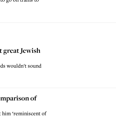
t great Jewish
rds wouldn't sound
omparison of
 him ‘reminiscent of