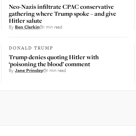
Neo-Nazis infiltrate CPAC conservative
gathering where Trump spoke – and give
Hitler salute
By
Ben Clerkin
1 min read
DONALD TRUMP
Trump denies quoting Hitler with
‘poisoning the blood’ comment
By
Jane Prinsley
1 min read