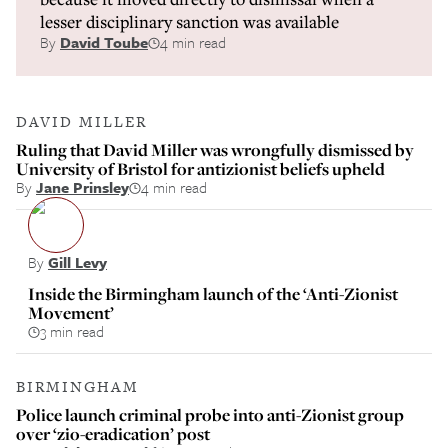
lesser disciplinary sanction was available
By
David Toube
4 min read
DAVID MILLER
Ruling that David Miller was wrongfully dismissed by
University of Bristol for antizionist beliefs upheld
By
Jane Prinsley
4 min read
By
Gill Levy
Inside the Birmingham launch of the ‘Anti-Zionist
Movement’
3 min read
BIRMINGHAM
Police launch criminal probe into anti-Zionist group
over ‘zio-eradication’ post