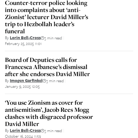
Counter-terror police looking
into complaints about ‘anti-
Zionist’ lecturer David Miller’s
trip to Hezbollah leader’s
funeral
By
Lorin Bell-Cross
3 min read
||
February 25, 2025 11:01
Board of Deputies calls for
Francesca Albanese’s dismissal
after she endorses David Miller
By
Imogen Garfinkel
3 min read
||
January 9, 2025 12:05
‘You use Zionism as cover for
antisemitism’, Jacob Rees Mogg
clashes with disgraced professor
David Miller
By
Lorin Bell-Cross
3 min read
||
October 16, 2024 11:59