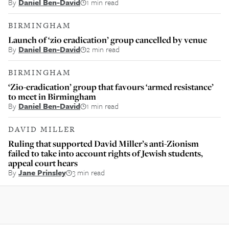
By
Daniel Ben-David
1 min read
BIRMINGHAM
Launch of ‘zio eradication’ group cancelled by venue
By
Daniel Ben-David
2 min read
BIRMINGHAM
‘Zio-eradication’ group that favours ‘armed resistance’
to meet in Birmingham
By
Daniel Ben-David
1 min read
DAVID MILLER
Ruling that supported David Miller’s anti-Zionism
failed to take into account rights of Jewish students,
appeal court hears
By
Jane Prinsley
3 min read