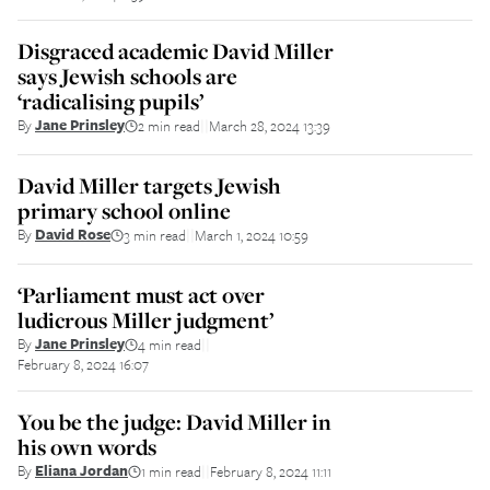
Disgraced academic David Miller
says Jewish schools are
‘radicalising pupils’
By
Jane Prinsley
2 min read
March 28, 2024 13:39
||
David Miller targets Jewish
primary school online
By
David Rose
3 min read
March 1, 2024 10:59
||
‘Parliament must act over
ludicrous Miller judgment’
By
Jane Prinsley
4 min read
||
February 8, 2024 16:07
You be the judge: David Miller in
his own words
By
Eliana Jordan
1 min read
February 8, 2024 11:11
||