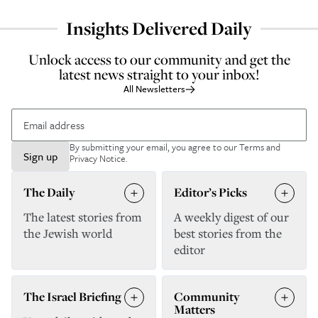
Insights Delivered Daily
Unlock access to our community and get the
latest news straight to your inbox!
All Newsletters
By submitting your email, you agree to our
Terms and
Sign up
Privacy Notice
.
The Daily
Editor’s Picks
The latest stories from
A weekly digest of our
the Jewish world
best stories from the
editor
The Israel Briefing
Community
Matters