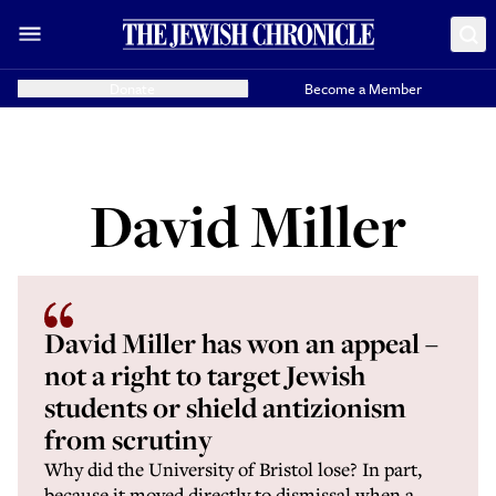
Donate
Become a Member
David Miller
David Miller has won an appeal –
not a right to target Jewish
students or shield antizionism
from scrutiny
Why did the University of Bristol lose? In part,
because it moved directly to dismissal when a