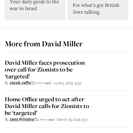
Your daily guide to the
For what’s got British
war in Israel
Jews talking
More from
David Miller
David Miller faces prosecution
over call for Zionists to be
‘targeted’
By
Jacob Jaffa
2 min read
June 5, 2025 14:52
||
Home Office urged to act after
David Miller calls for Zionists to
be ‘targeted’
By
Jane Prinsley
2 min read
March 25, 2025 15:21
||