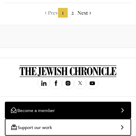
Prev
1
2
Next
Become a member
Support our work