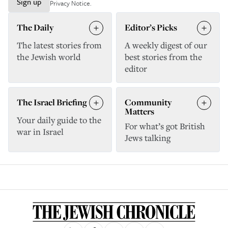
Sign up
Privacy Notice
.
The Daily
Editor’s Picks
The latest stories from
A weekly digest of our
the Jewish world
best stories from the
editor
The Israel Briefing
Community
Matters
Your daily guide to the
For what’s got British
war in Israel
Jews talking