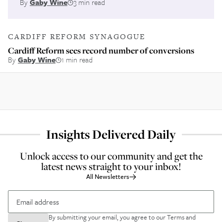
By
Gaby Wine
3 min read
CARDIFF REFORM SYNAGOGUE
Cardiff Reform sees record number of conversions
By
Gaby Wine
1 min read
Insights Delivered Daily
Unlock access to our community and get the
latest news straight to your inbox!
All Newsletters
By submitting your email, you agree to our
Terms and