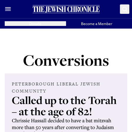
Donate
Become a Member
Conversions
PETERBOROUGH LIBERAL JEWISH
COMMUNITY
Called up to the Torah
– at the age of 82!
Chrissie Hassall decided to have a bat mitzvah
more than 50 years after converting to Judaism