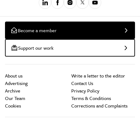
Become a member
Support our work
About us
Write a letter to the editor
Advertising
Contact Us
Archive
Privacy Policy
Our Team
Terms & Conditions
Cookies
Corrections and Complaints