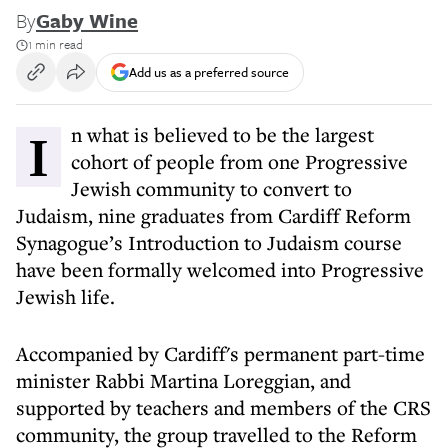
By
Gaby Wine
1 min read
Add us as a preferred source
In what is believed to be the largest
cohort of people from one Progressive
Jewish community to convert to
Judaism, nine graduates from Cardiff Reform
Synagogue’s Introduction to Judaism course
have been formally welcomed into Progressive
Jewish life.
Accompanied by Cardiff's permanent part-time
minister Rabbi Martina Loreggian, and
supported by teachers and members of the CRS
community, the group travelled to the Reform