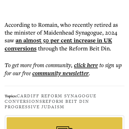
According to Romain, who recently retired as
the minister of Maidenhead Synagogue, 2024
saw
an almost 50 per cent increase in UK
conversions
through the Reform Beit Din.
To get more
from community
,
click here
to sign up
for our free
community
newsletter
.
CARDIFF REFORM SYNAGOGUE
Topics:
CONVERSIONS
REFORM BEIT DIN
PROGRESSIVE JUDAISM