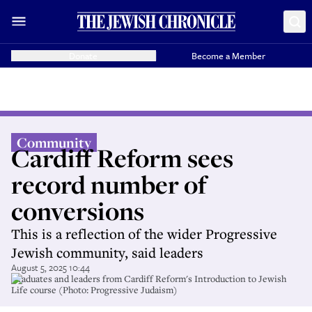
Donate
Become a Member
Community
Cardiff Reform sees
record number of
conversions
This is a reflection of the wider Progressive
Jewish community, said leaders
August 5, 2025 10:44
Graduates and leaders from Cardiff Reform's Introduction to Jewish
Life course (Photo: Progressive Judaism)