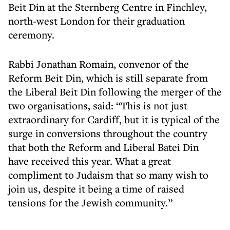
Beit Din at the Sternberg Centre in Finchley,
north-west London for their graduation
ceremony.
Rabbi Jonathan Romain, convenor of the
Reform Beit Din, which is still separate from
the Liberal Beit Din following the merger of the
two organisations, said: “This is not just
extraordinary for Cardiff, but it is typical of the
surge in conversions throughout the country
that both the Reform and Liberal Batei Din
have received this year. What a great
compliment to Judaism that so many wish to
join us, despite it being a time of raised
tensions for the Jewish community.”