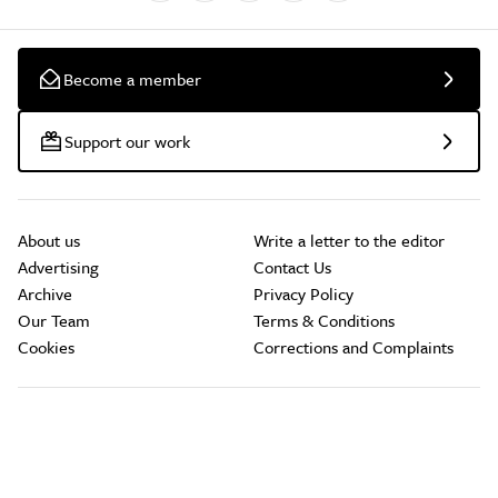
Become a member
Support our work
About us
Write a letter to the editor
Advertising
Contact Us
Archive
Privacy Policy
Our Team
Terms & Conditions
Cookies
Corrections and Complaints