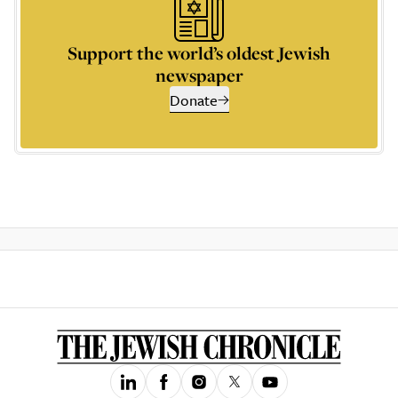
Support the world’s oldest Jewish
newspaper
Donate