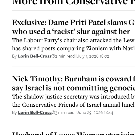
More from
Conservative 
Exclusive: Dame Priti Patel slams G
who used a ‘racist’ slur against her
The Labour Party’s chair also attacked the Le
has shared posts comparing Zionism with Naz
2 min read
July 1, 2026 18:02
By
Lorin Bell-Cross
||
Nick Timothy: Burnham is coward f
say Israel is not committing genoci
The shadow justice secretary was introduced 
the Conservative Friends of Israel annual lunc
3 min read
June 29, 2026 18:44
By
Lorin Bell-Cross
||
Husband of Loose Women star join