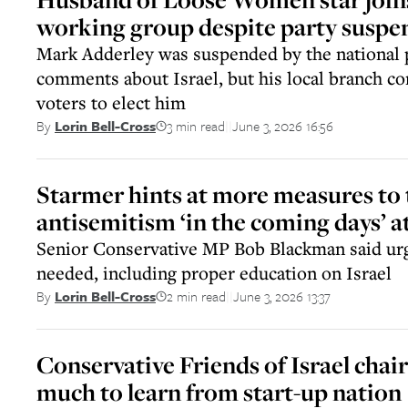
working group despite party suspe
Mark Adderley was suspended by the national p
comments about Israel, but his local branch c
voters to elect him
3 min read
June 3, 2026 16:56
By
Lorin Bell-Cross
||
Starmer hints at more measures to 
antisemitism ‘in the coming days’ 
Senior Conservative MP Bob Blackman said urg
needed, including proper education on Israel
2 min read
June 3, 2026 13:37
By
Lorin Bell-Cross
||
Conservative Friends of Israel chair
much to learn from start-up nation