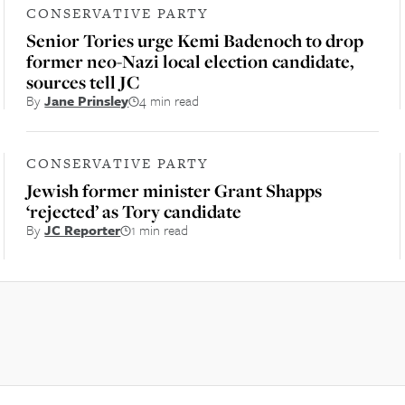
CONSERVATIVE PARTY
Senior Tories urge Kemi Badenoch to drop
former neo-Nazi local election candidate,
sources tell JC
By
Jane Prinsley
4 min read
CONSERVATIVE PARTY
Jewish former minister Grant Shapps
‘rejected’ as Tory candidate
By
JC Reporter
1 min read