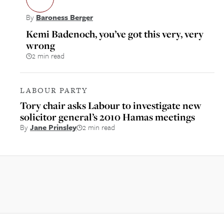
By
Baroness Berger
Kemi Badenoch, you’ve got this very, very
wrong
2 min read
LABOUR PARTY
Tory chair asks Labour to investigate new
solicitor general’s 2010 Hamas meetings
By
Jane Prinsley
2 min read