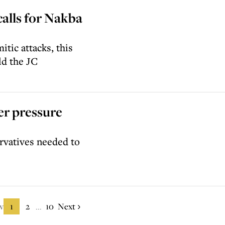
alls for Nakba
itic attacks, this
ld the JC
er pressure
rvatives needed to
v
1
2
10
Next
...