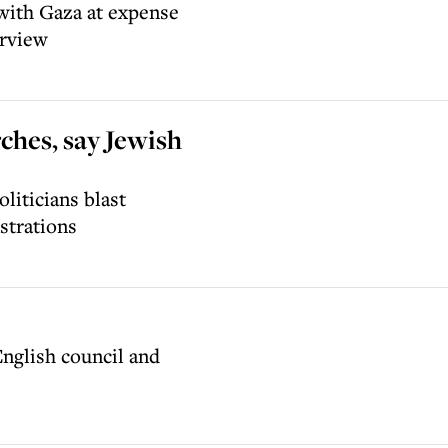
with Gaza at expense
erview
rches, say Jewish
liticians blast
strations
English council and