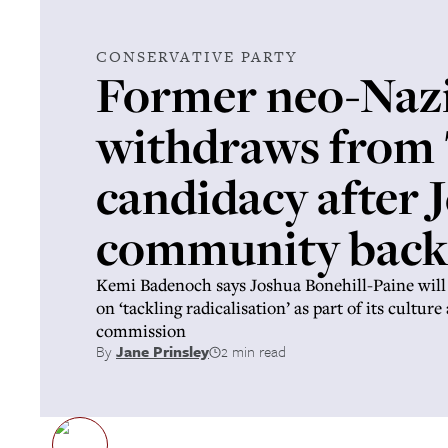
CONSERVATIVE PARTY
Former neo-Naz
withdraws from
candidacy after 
community back
Kemi Badenoch says Joshua Bonehill-Paine will
on ‘tackling radicalisation’ as part of its cultur
commission
By
Jane Prinsley
2 min read