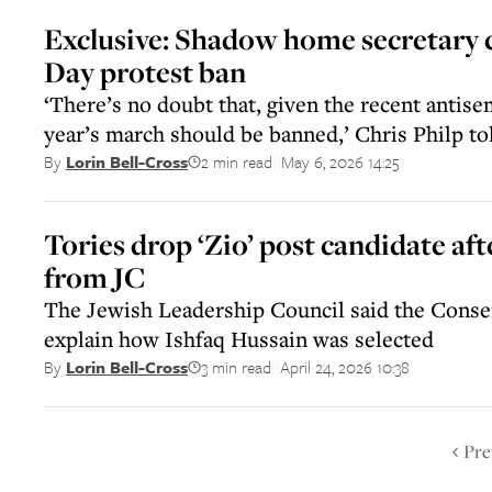
Exclusive: Shadow home secretary c
Day protest ban
‘There’s no doubt that, given the recent antisem
year’s march should be banned,’ Chris Philp to
2 min read
May 6, 2026 14:25
By
Lorin Bell-Cross
||
Tories drop ‘Zio’ post candidate aft
from JC
The Jewish Leadership Council said the Conse
explain how Ishfaq Hussain was selected
3 min read
April 24, 2026 10:38
By
Lorin Bell-Cross
||
Pre