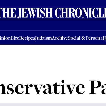
nion
Life
Recipes
Judaism
Archive
Social & Personal
Jobs
Events
inion
Life
Recipes
Judaism
Archive
Social & Personal
servative P