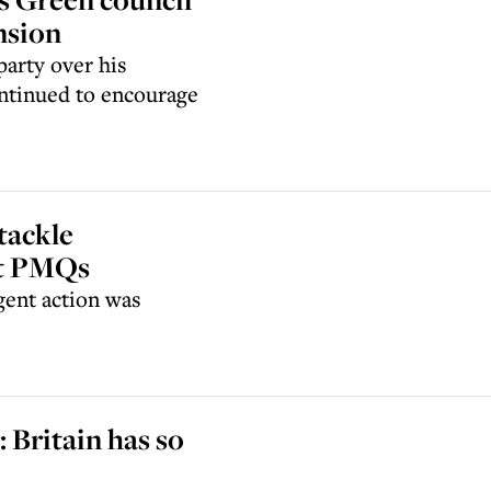
nsion
arty over his
ontinued to encourage
tackle
at PMQs
ent action was
: Britain has so