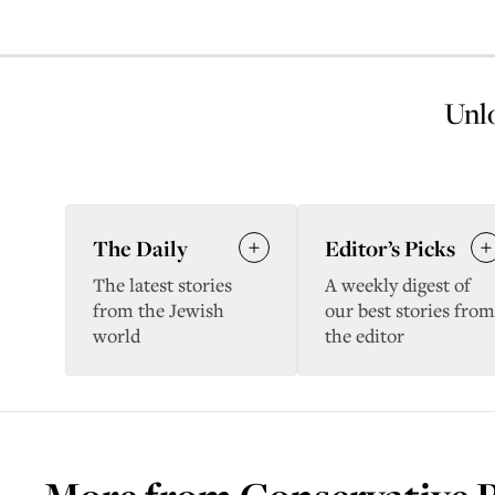
Unlo
The Daily
Editor’s Picks
The latest stories
A weekly digest of
from the Jewish
our best stories from
world
the editor