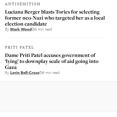
ANTISEMITISM
Luciana Berger blasts Tories for selecting
former neo-Nazi who targeted her as a local
election candidate
By
Mark Wood
6 min read
PRITI PATEL
Dame Priti Patel accuses government of
‘lying’ to downplay scale of aid going into
Gaza
By
Lorin Bell-Cross
6 min read