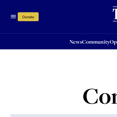
News
Community
Opi
Donate
News
Community
Op
Con