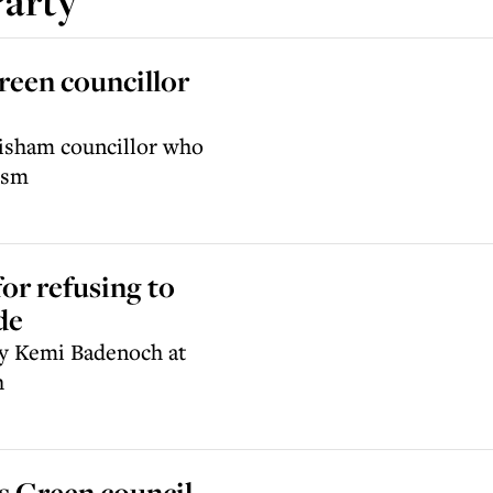
Party
reen councillor
wisham councillor who
ism
or refusing to
de
by Kemi Badenoch at
h
s Green council