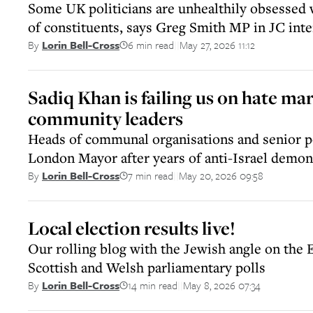
Some UK politicians are unhealthily obsessed 
of constituents, says Greg Smith MP in JC int
6 min read
May 27, 2026 11:12
By
Lorin Bell-Cross
||
Sadiq Khan is failing us on hate ma
community leaders
Heads of communal organisations and senior po
London Mayor after years of anti-Israel demon
7 min read
May 20, 2026 09:58
By
Lorin Bell-Cross
||
Local election results live!
Our rolling blog with the Jewish angle on the 
Scottish and Welsh parliamentary polls
14 min read
May 8, 2026 07:34
By
Lorin Bell-Cross
||