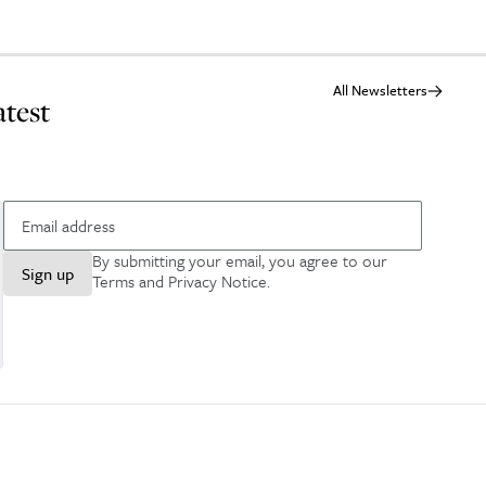
All Newsletters
atest
By submitting your email, you agree to our
Sign up
Terms and Privacy Notice
.