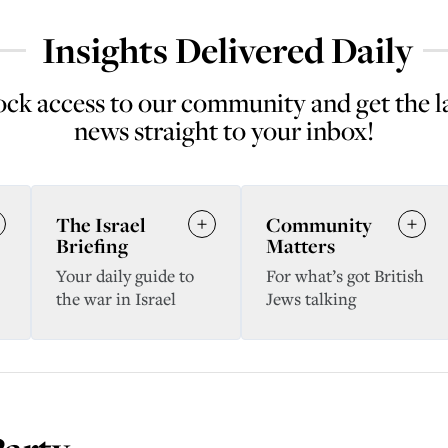
Insights Delivered Daily
ck access to our community and get the l
news straight to your inbox!
The Israel
Community
Briefing
Matters
Your daily guide to
For what’s got British
the war in Israel
Jews talking