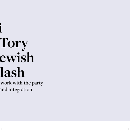
i
 Tory
Jewish
lash
 work with the party
e and integration