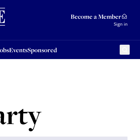
Sponsored
Become a Member
Sign in
Jobs
Events
Sponsored
arty